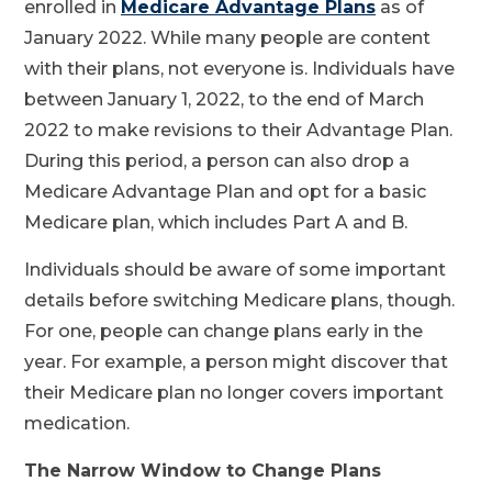
enrolled in
Medicare Advantage Plans
as of
January 2022. While many people are content
with their plans, not everyone is. Individuals have
between January 1, 2022, to the end of March
2022 to make revisions to their Advantage Plan.
During this period, a person can also drop a
Medicare Advantage Plan and opt for a basic
Medicare plan, which includes Part A and B.
Individuals should be aware of some important
details before switching Medicare plans, though.
For one, people can change plans early in the
year. For example, a person might discover that
their Medicare plan no longer covers important
medication.
The Narrow Window to Change Plans