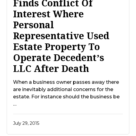
Finds Conflict Of
Interest Where
Personal
Representative Used
Estate Property To
Operate Decedent’s
LLC After Death
When a business owner passes away there
are inevitably additional concerns for the
estate. For instance should the business be
…
July 29, 2015