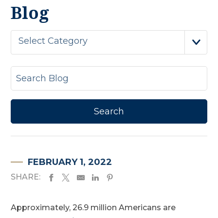
Blog
Select Category
FEBRUARY 1, 2022
SHARE:
Approximately, 26.9 million Americans are