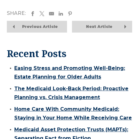
SHARE:
Previous Article
Next Article
Recent Posts
Easing Stress and Promoting Well-Being:
Estate Planning for Older Adults
The Medicaid Look-Back Period: Proactive
Planning vs. Crisis Management
Home Care With Community Medicaid:
Staying in Your Home While Receiving Care
Medicaid Asset Protection Trusts (MAPTs):
Separating Fact from Fiction