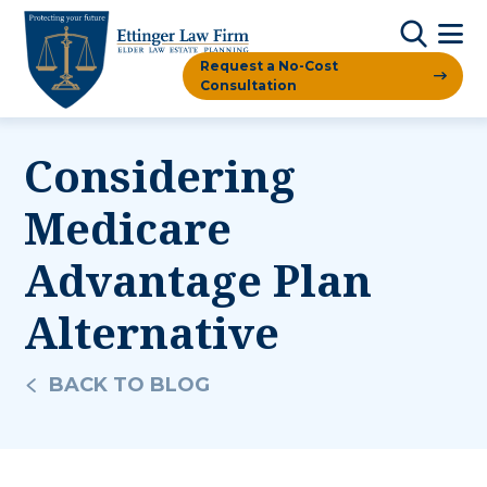
Request a No-Cost
Consultation
Considering
Medicare
Advantage Plan
Alternative
BACK TO BLOG