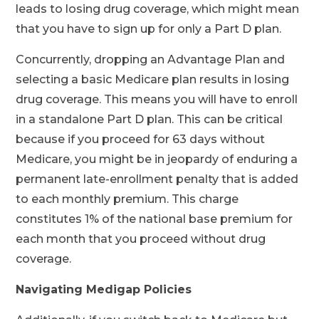
leads to losing drug coverage, which might mean
that you have to sign up for only a Part D plan.
Concurrently, dropping an Advantage Plan and
selecting a basic Medicare plan results in losing
drug coverage. This means you will have to enroll
in a standalone Part D plan. This can be critical
because if you proceed for 63 days without
Medicare, you might be in jeopardy of enduring a
permanent late-enrollment penalty that is added
to each monthly premium. This charge
constitutes 1% of the national base premium for
each month that you proceed without drug
coverage.
Navigating Medigap Policies