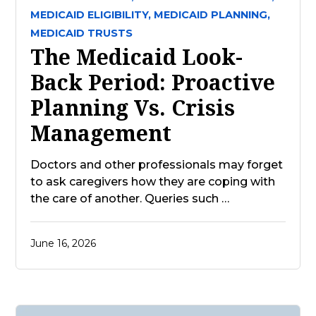
MEDICAID ELIGIBILITY,
MEDICAID PLANNING,
MEDICAID TRUSTS
The Medicaid Look-
Back Period: Proactive
Planning Vs. Crisis
Management
Doctors and other professionals may forget
to ask caregivers how they are coping with
the care of another. Queries such …
June 16, 2026