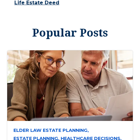
Life Estate Deed
Popular Posts
ELDER LAW ESTATE PLANNING,
ESTATE PLANNING,
HEALTHCARE DECISIONS,