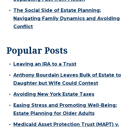
The Social Side of Estate Planning:
Navigating Family Dynamics and Avoiding
Conflict
Popular Posts
Leaving an IRA to a Trust
Anthony Bourdain Leaves Bulk of Estate to
Daughter but Wife Could Contest
Avoiding New York Estate Taxes
Easing Stress and Promoting Well-Being:
Estate Planning for Older Adults
Medicaid Asset Protection Trust (MAPT) v.