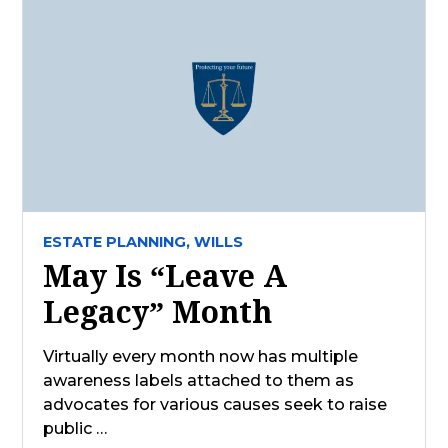
ESTATE PLANNING,
WILLS
May Is “Leave A
Legacy” Month
Virtually every month now has multiple
awareness labels attached to them as
advocates for various causes seek to raise
public …