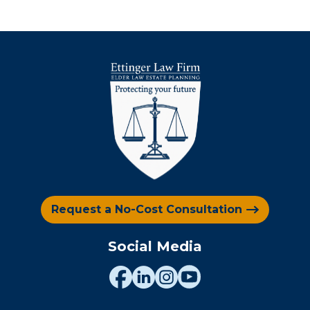
Request a No-Cost Consultation
Social Media