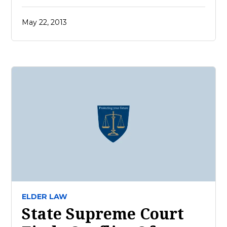
May 22, 2013
ELDER LAW
State Supreme Court