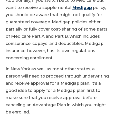
Additionally, if you switch back to Medicare but
want to receive a supplemental
Medigap
policy,
you should be aware that might not qualify for
guaranteed coverage. Medigap policies either
partially or fully cover cost-sharing of some parts
of Medicare Part A and Part B, which includes
coinsurance, copays, and deductibles. Medigap
insurance, however, has its own regulations
concerning enrollment.
In New York as well as most other states, a
person will need to proceed through underwriting
and receive approval for a Medigap plan. It’s a
good idea to apply for a Medigap plan first to
make sure that you receive approval before
canceling an Advantage Plan in which you might
be enrolled.