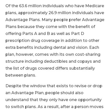
Of the 63.6 million individuals who have Medicare
plans, approximately 26.9 million individuals have
Advantage Plans. Many people prefer Advantage
Plans because they come with the benefit of
offering Parts A and B as well as Part D
prescription drug coverage in addition to other
extra benefits including dental and vision. Each
plan, however, comes with its own cost-sharing
structure including deductibles and copays and
the list of drugs covered differs substantially
between plans.
Despite the window that exists to revise or drop
an Advantage Plan, people should also
understand that they only have one opportunity
to switch plans. As a result, after a person moves