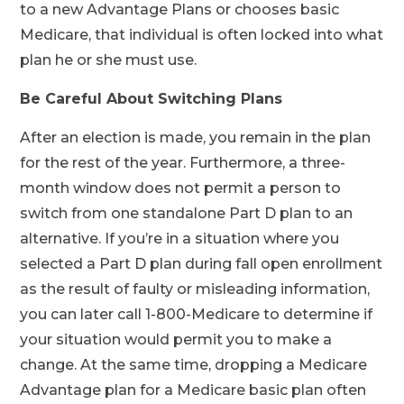
to a new Advantage Plans or chooses basic
Medicare, that individual is often locked into what
plan he or she must use.
Be Careful About Switching Plans
After an election is made, you remain in the plan
for the rest of the year. Furthermore, a three-
month window does not permit a person to
switch from one standalone Part D plan to an
alternative. If you’re in a situation where you
selected a Part D plan during fall open enrollment
as the result of faulty or misleading information,
you can later call 1-800-Medicare to determine if
your situation would permit you to make a
change. At the same time, dropping a Medicare
Advantage plan for a Medicare basic plan often