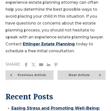
experience estate planning attorney can often
help you determine the best possible ways to
avoid placing your child in this situation. If you
have questions or concerns about the estate
planning process, you should not hesitate to
speak with an experience estate planning lawyer.
Contact
Ettinger Estate Planning
today to
schedule a free initial consultation.
SHARE:
Previous Article
Next Article
Recent Posts
Easing Stress and Promoting Well-Being: