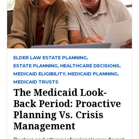
ELDER LAW ESTATE PLANNING,
ESTATE PLANNING,
HEALTHCARE DECISIONS,
MEDICAID ELIGIBILITY,
MEDICAID PLANNING,
MEDICAID TRUSTS
The Medicaid Look-
Back Period: Proactive
Planning Vs. Crisis
Management