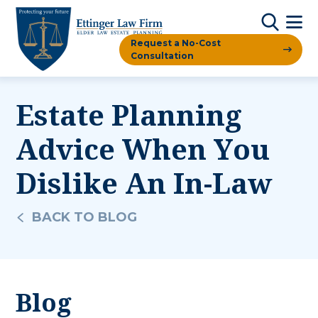
Request a No-Cost
Consultation
Estate Planning
Advice When You
Dislike An In-Law
BACK TO BLOG
Blog