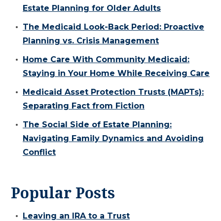
Estate Planning for Older Adults
The Medicaid Look-Back Period: Proactive
Planning vs. Crisis Management
Home Care With Community Medicaid:
Staying in Your Home While Receiving Care
Medicaid Asset Protection Trusts (MAPTs):
Separating Fact from Fiction
The Social Side of Estate Planning:
Navigating Family Dynamics and Avoiding
Conflict
Popular Posts
Leaving an IRA to a Trust