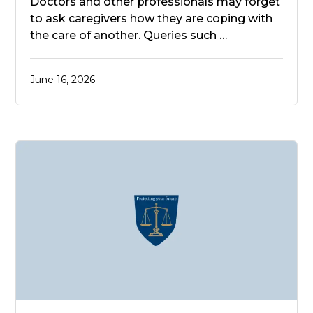
Doctors and other professionals may forget
to ask caregivers how they are coping with
the care of another. Queries such …
June 16, 2026