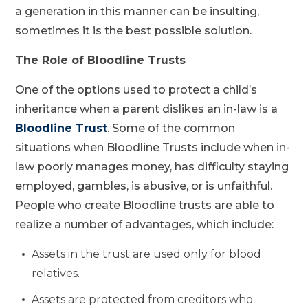
a generation in this manner can be insulting,
sometimes it is the best possible solution.
The Role of Bloodline Trusts
One of the options used to protect a child’s
inheritance when a parent dislikes an in-law is a
Bloodline Trust
. Some of the common
situations when Bloodline Trusts include when in-
law poorly manages money, has difficulty staying
employed, gambles, is abusive, or is unfaithful.
People who create Bloodline trusts are able to
realize a number of advantages, which include:
Assets in the trust are used only for blood
relatives.
Assets are protected from creditors who