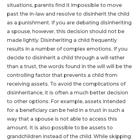
situations, parents find it impossible to move
past the in-law and resolve to disinherit the child
as a punishment. If you are debating disinheriting
a spouse, however, this decision should not be
made lightly. Disinheriting a child frequently
results in a number of complex emotions. If you
decide to disinherit a child through a will rather
than a trust, the words found in the will will be the
controlling factor that prevents a child from
receiving assets. To avoid the complications of
disinheritance, it is often a much better decision
to other options. For example, assets intended
for a beneficiary can be held in a trust in such a
way that a spouse is not able to access this
amount. It is also possible to be assets to
grandchildren instead of the child. While skipping