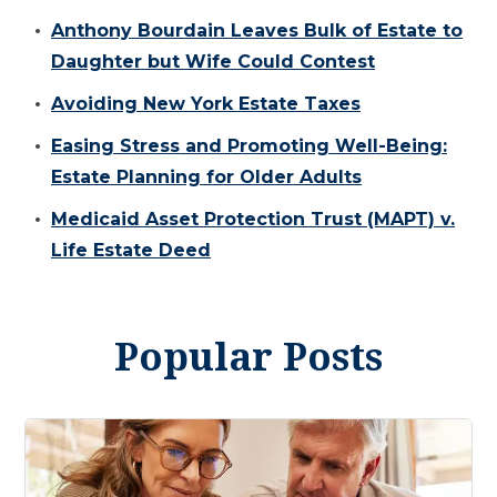
Anthony Bourdain Leaves Bulk of Estate to
Daughter but Wife Could Contest
Avoiding New York Estate Taxes
Easing Stress and Promoting Well-Being:
Estate Planning for Older Adults
Medicaid Asset Protection Trust (MAPT) v.
Life Estate Deed
Popular Posts