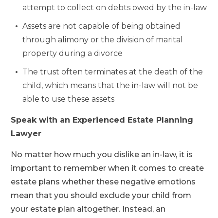
attempt to collect on debts owed by the in-law
Assets are not capable of being obtained
through alimony or the division of marital
property during a divorce
The trust often terminates at the death of the
child, which means that the in-law will not be
able to use these assets
Speak with an Experienced Estate Planning
Lawyer
No matter how much you dislike an in-law, it is
important to remember when it comes to create
estate plans whether these negative emotions
mean that you should exclude your child from
your estate plan altogether. Instead, an