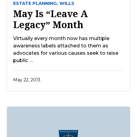
ESTATE PLANNING,
WILLS
May Is “Leave A
Legacy” Month
Virtually every month now has multiple
awareness labels attached to them as
advocates for various causes seek to raise
public …
May 22, 2013