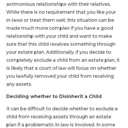
acrimonious relationships with their relatives.
While there is no requirement that you like your
in-laws or treat them well, this situation can be
made much more complex if you have a good
relationship with your child and want to make
sure that this child receives something through
your estate plan. Additionally, if you decide to
completely exclude a child from an estate plan, it
is likely that a court of law will focus on whether
you lawfully removed your child from receiving
any assets.
Deciding whether to Disinherit a Child
It can be difficult to decide whether to exclude a
child from receiving assets through an estate
plan if a problematic in-law is involved. In some