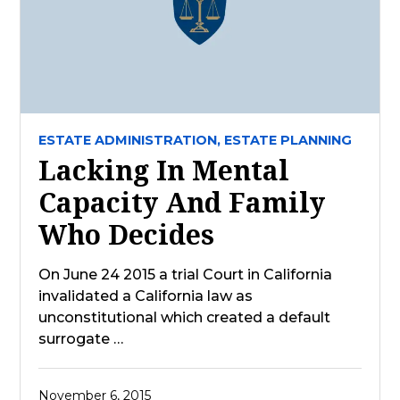
ESTATE ADMINISTRATION,
ESTATE PLANNING
Lacking In Mental
Capacity And Family
Who Decides
On June 24 2015 a trial Court in California
invalidated a California law as
unconstitutional which created a default
surrogate …
November 6, 2015