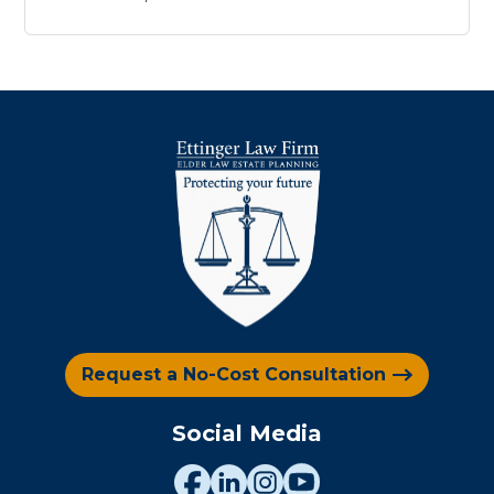
Request a No-Cost Consultation
Social Media