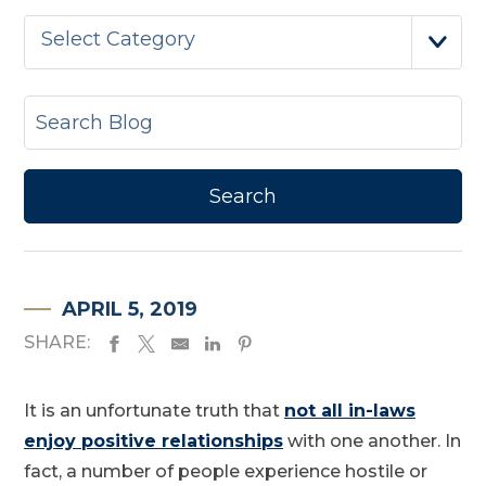
Select Category
APRIL 5, 2019
SHARE:
It is an unfortunate truth that
not all in-laws
enjoy positive relationships
with one another. In
fact, a number of people experience hostile or