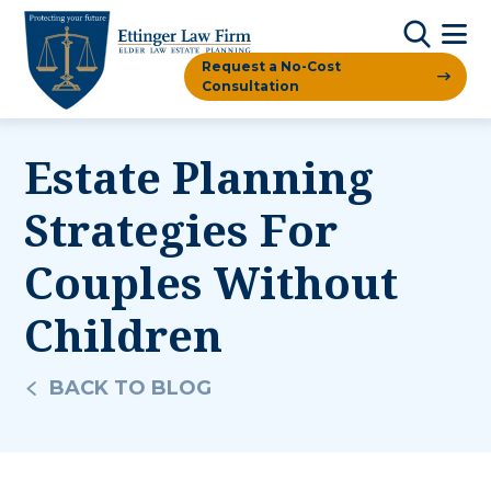
Request a No-Cost
Consultation
Estate Planning
Strategies For
Couples Without
Children
BACK TO BLOG