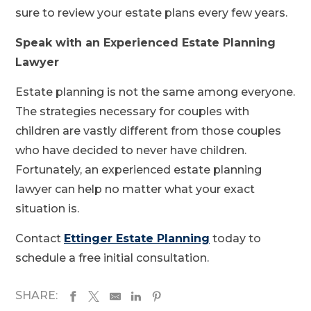
sure to review your estate plans every few years.
Speak with an Experienced Estate Planning
Lawyer
Estate planning is not the same among everyone.
The strategies necessary for couples with
children are vastly different from those couples
who have decided to never have children.
Fortunately, an experienced estate planning
lawyer can help no matter what your exact
situation is.
Contact
Ettinger Estate Planning
today to
schedule a free initial consultation.
SHARE: