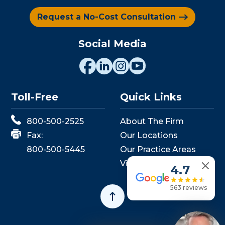
Request a No-Cost Consultation
Social Media
Toll-Free
Quick Links
800-500-2525
About The Firm
Fax:
Our Locations
800-500-5445
Our Practice Areas
View Events
4.7
563 reviews