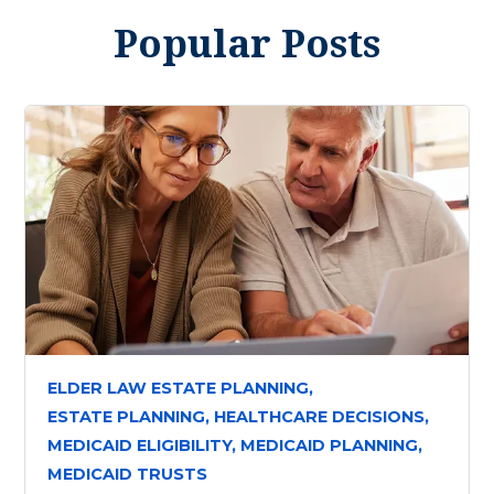
Popular Posts
ELDER LAW ESTATE PLANNING,
ESTATE PLANNING,
HEALTHCARE DECISIONS,
MEDICAID ELIGIBILITY,
MEDICAID PLANNING,
MEDICAID TRUSTS