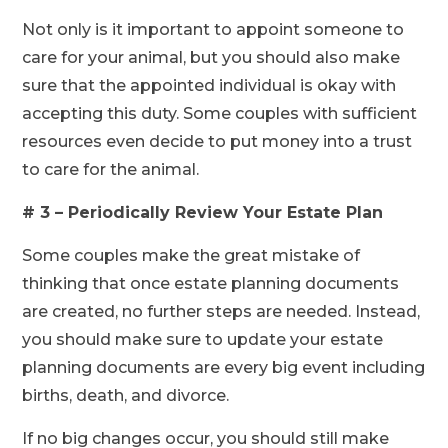
Not only is it important to appoint someone to
care for your animal, but you should also make
sure that the appointed individual is okay with
accepting this duty. Some couples with sufficient
resources even decide to put money into a trust
to care for the animal.
# 3 – Periodically Review Your Estate Plan
Some couples make the great mistake of
thinking that once estate planning documents
are created, no further steps are needed. Instead,
you should make sure to update your estate
planning documents are every big event including
births, death, and divorce.
If no big changes occur, you should still make