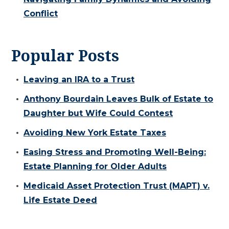
Conflict
Popular Posts
Leaving an IRA to a Trust
Anthony Bourdain Leaves Bulk of Estate to
Daughter but Wife Could Contest
Avoiding New York Estate Taxes
Easing Stress and Promoting Well-Being:
Estate Planning for Older Adults
Medicaid Asset Protection Trust (MAPT) v.
Life Estate Deed