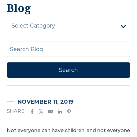
Blog
Select Category
NOVEMBER 11, 2019
SHARE:
Not everyone can have children, and not everyone