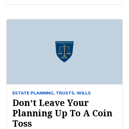
ESTATE PLANNING,
TRUSTS,
WILLS
Don’t Leave Your
Planning Up To A Coin
Toss