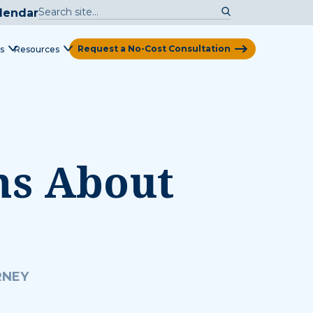
lendar
Request a No-Cost Consultation
s
Resources
View Map
ns About
RNEY