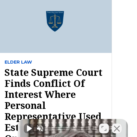
ELDER LAW
State Supreme Court
Finds Conflict Of
Interest Where
Personal
Representative Used
Estate Property To