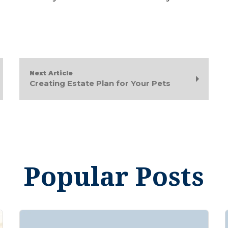
Next Article
Creating Estate Plan for Your Pets
Popular Posts