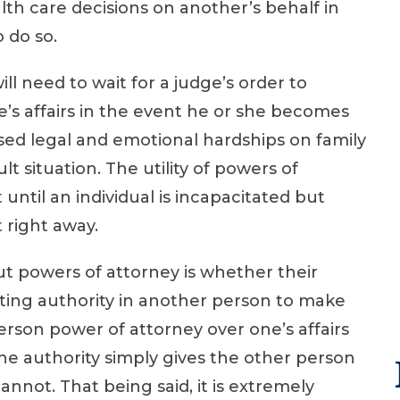
th care decisions on another’s behalf in
 do so.
ll need to wait for a judge’s order to
e’s affairs in the event he or she becomes
ased legal and emotional hardships on family
t situation. The utility of powers of
 until an individual is incapacitated but
 right away.
 powers of attorney is whether their
sting authority in another person to make
erson power of attorney over one’s affairs
 the authority simply gives the other person
not. That being said, it is extremely