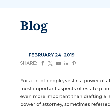
Blog
FEBRUARY 24, 2019
SHARE:
For a lot of people, vestin a power of a
most important aspects of estate plan
even more important than drafting a la
power of attorney, sometimes referred 