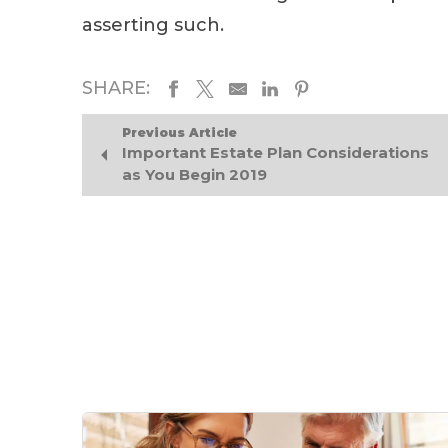
asserting such.
SHARE:
Previous Article
Important Estate Plan Considerations
as You Begin 2019