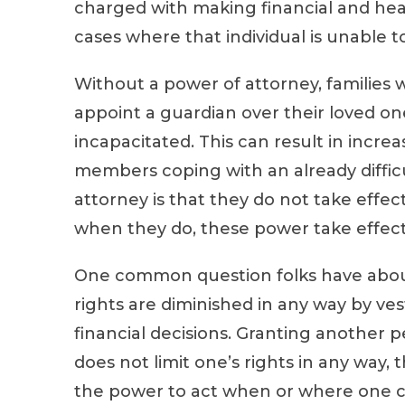
charged with making financial and heal
cases where that individual is unable to
Without a power of attorney, families wi
appoint a guardian over their loved on
incapacitated. This can result in incre
members coping with an already difficul
attorney is that they do not take effect
when they do, these power take effect
One common question folks have about
rights are diminished in any way by ve
financial decisions. Granting another p
does not limit one’s rights in any way,
the power to act when or where one can