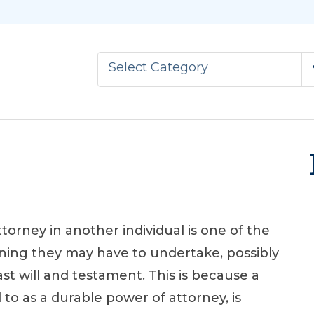
Select Category
ttorney in another individual is one of the
ning they may have to undertake, possibly
st will and testament. This is because a
to as a durable power of attorney, is