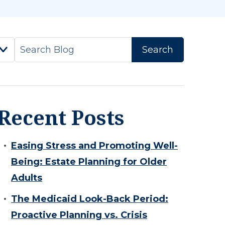
Recent Posts
Easing Stress and Promoting Well-
Being: Estate Planning for Older
Adults
The Medicaid Look-Back Period:
Proactive Planning vs. Crisis