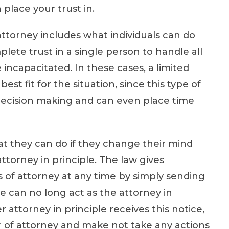
lace your trust in.
torney includes what individuals can do
ete trust in a single person to handle all
re incapacitated. In these cases, a limited
t fit for the situation, since this type of
 decision making and can even place time
t they can do if they change their mind
ttorney in principle. The law gives
 of attorney at any time by simply sending
e can no long act as the attorney in
attorney in principle receives this notice,
r of attorney and make not take any actions