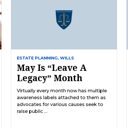
ESTATE PLANNING,
WILLS
May Is “Leave A
Legacy” Month
Virtually every month now has multiple
awareness labels attached to them as
advocates for various causes seek to
raise public …