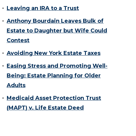
Leaving an IRA to a Trust
Anthony Bourdain Leaves Bulk of
Estate to Daughter but Wife Could
Contest
Avoiding New York Estate Taxes
Easing Stress and Promoting Well-
Being: Estate Planning for Older
Adults
Medicaid Asset Protection Trust
(MAPT) v. Life Estate Deed