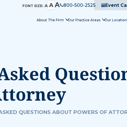
A
A
800-500-2525
Event Ca
A
FONT SIZE:
About The Firm
Our Practice Areas
Our Location
Asked Questio
Attorney
ASKED QUESTIONS ABOUT POWERS OF ATTO