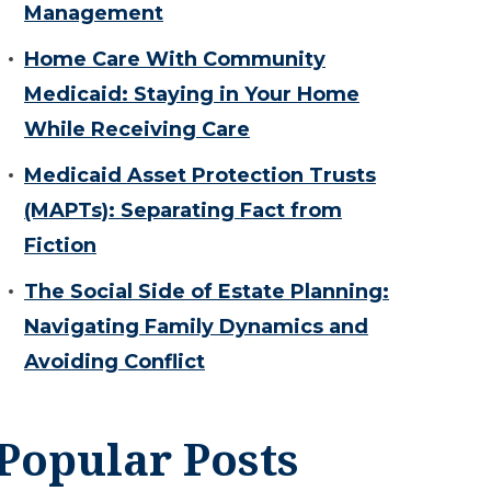
Management
Home Care With Community
Medicaid: Staying in Your Home
While Receiving Care
Medicaid Asset Protection Trusts
(MAPTs): Separating Fact from
Fiction
The Social Side of Estate Planning:
Navigating Family Dynamics and
Avoiding Conflict
Popular Posts