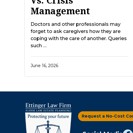
Vs. Crisis
Management
Doctors and other professionals may
forget to ask caregivers how they are
coping with the care of another. Queries
such …
June 16, 2026
Request a No-Cost Co