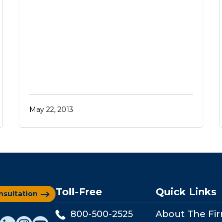
May 22, 2013
Toll-Free
Quick Links
nsultation
800-500-2525
About The Fi