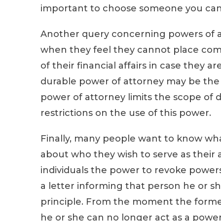
important to choose someone you can p
Another query concerning powers of at
when they feel they cannot place compl
of their financial affairs in case they a
durable power of attorney may be the bes
power of attorney limits the scope of
restrictions on the use of this power.
Finally, many people want to know wha
about who they wish to serve as their a
individuals the power to revoke powers
a letter informing that person he or sh
principle. From the moment the former 
he or she can no longer act as a powe