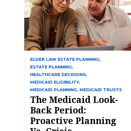
ELDER LAW ESTATE PLANNING,
ESTATE PLANNING,
HEALTHCARE DECISIONS,
MEDICAID ELIGIBILITY,
MEDICAID PLANNING,
MEDICAID TRUSTS
The Medicaid Look-
Back Period:
Proactive Planning