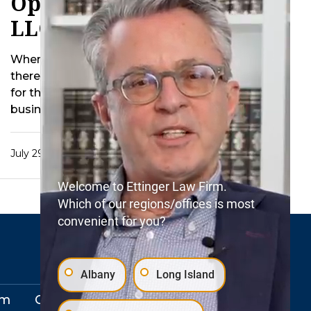
Operate Decedent’s
LLC After Death
When a business owner passes away
there are inevitably additional concerns
for the estate. For instance should the
business be …
July 29, 2015
Welcome to Ettinger Law Firm.
Which of our regions/offices is most
convenient for you?
Albany
Long Island
rm
Our Locations