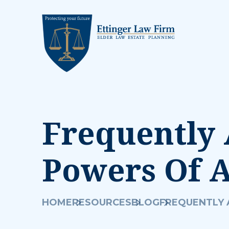
Frequently 
Powers Of 
HOME
RESOURCES
BLOG
FREQUENTLY 