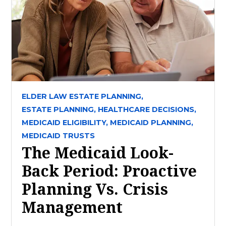
ELDER LAW ESTATE PLANNING,
ESTATE PLANNING,
HEALTHCARE DECISIONS,
MEDICAID ELIGIBILITY,
MEDICAID PLANNING,
MEDICAID TRUSTS
The Medicaid Look-
Back Period: Proactive
Planning Vs. Crisis
Management