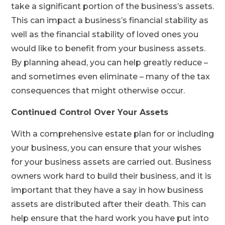
take a significant portion of the business’s assets.
This can impact a business’s financial stability as
well as the financial stability of loved ones you
would like to benefit from your business assets.
By planning ahead, you can help greatly reduce –
and sometimes even eliminate – many of the tax
consequences that might otherwise occur.
Continued Control Over Your Assets
With a comprehensive estate plan for or including
your business, you can ensure that your wishes
for your business assets are carried out. Business
owners work hard to build their business, and it is
important that they have a say in how business
assets are distributed after their death. This can
help ensure that the hard work you have put into