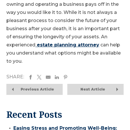
owning and operating a business pays off in the
way you would like it to. While it is not always a
pleasant process to consider the future of your
business after your death, it is an important part
of ensuring the longevity of your assets. An
experienced
estate planning attorney
can help
you understand what options might be available
to you.
SHARE:
Previous Article
Next Article
Recent Posts
Easing Stress and Promoting Well-Being: