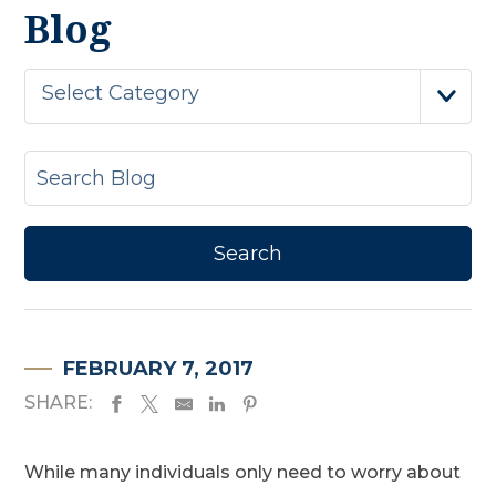
Blog
Select Category
FEBRUARY 7, 2017
SHARE:
While many individuals only need to worry about