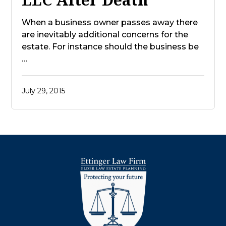
When a business owner passes away there
are inevitably additional concerns for the
estate. For instance should the business be
…
July 29, 2015