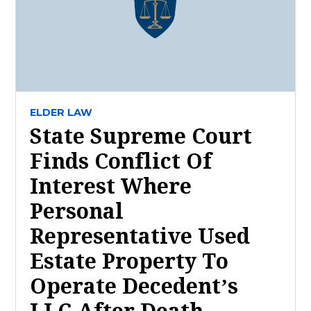
ELDER LAW
State Supreme Court
Finds Conflict Of
Interest Where
Personal
Representative Used
Estate Property To
Operate Decedent’s
LLC After Death