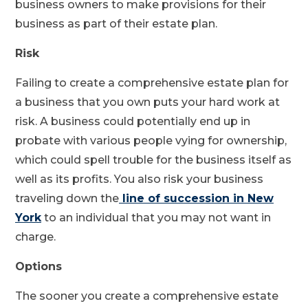
business owners to make provisions for their
business as part of their estate plan.
Risk
Failing to create a comprehensive estate plan for
a business that you own puts your hard work at
risk. A business could potentially end up in
probate with various people vying for ownership,
which could spell trouble for the business itself as
well as its profits. You also risk your business
traveling down the
line of succession in New
York
to an individual that you may not want in
charge.
Options
The sooner you create a comprehensive estate