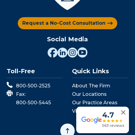
Request a No-Cost Consultation
Social Media
Toll-Free
Quick Links
800-500-2525
About The Firm
Fax:
Our Locations
800-500-5445
Our Practice Areas
View Events
4.7
563 reviews