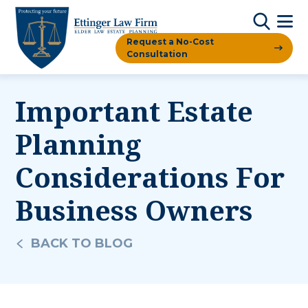
Request a No-Cost
Consultation
Important Estate
Planning
Considerations For
Business Owners
BACK TO BLOG