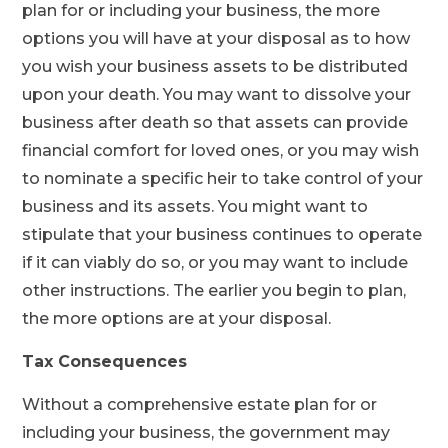
plan for or including your business, the more
options you will have at your disposal as to how
you wish your business assets to be distributed
upon your death. You may want to dissolve your
business after death so that assets can provide
financial comfort for loved ones, or you may wish
to nominate a specific heir to take control of your
business and its assets. You might want to
stipulate that your business continues to operate
if it can viably do so, or you may want to include
other instructions. The earlier you begin to plan,
the more options are at your disposal.
Tax Consequences
Without a comprehensive estate plan for or
including your business, the government may