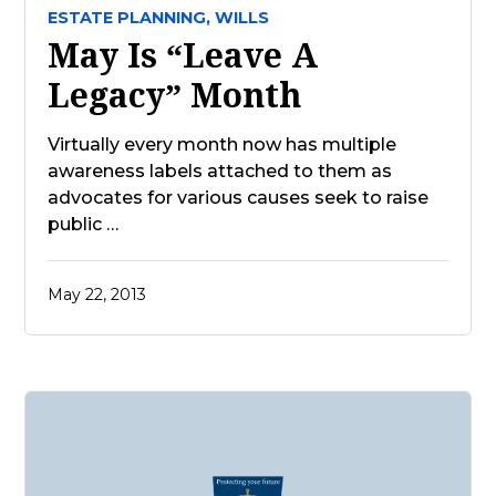
ESTATE PLANNING,
WILLS
May Is “Leave A
Legacy” Month
Virtually every month now has multiple
awareness labels attached to them as
advocates for various causes seek to raise
public …
May 22, 2013