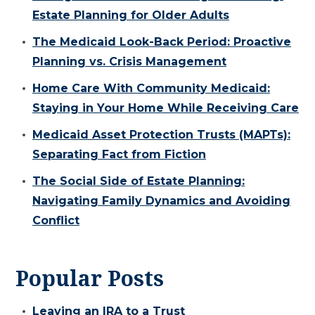
Estate Planning for Older Adults
The Medicaid Look-Back Period: Proactive
Planning vs. Crisis Management
Home Care With Community Medicaid:
Staying in Your Home While Receiving Care
Medicaid Asset Protection Trusts (MAPTs):
Separating Fact from Fiction
The Social Side of Estate Planning:
Navigating Family Dynamics and Avoiding
Conflict
Popular Posts
Leaving an IRA to a Trust