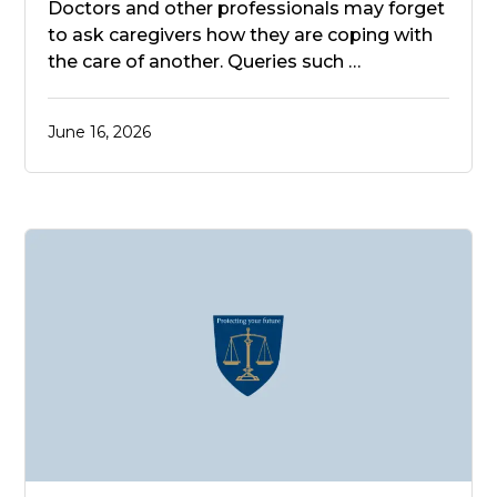
Doctors and other professionals may forget
to ask caregivers how they are coping with
the care of another. Queries such …
June 16, 2026