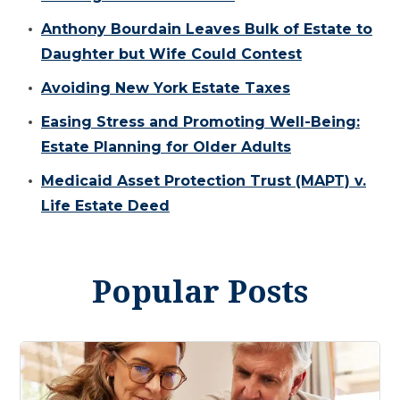
Anthony Bourdain Leaves Bulk of Estate to
Daughter but Wife Could Contest
Avoiding New York Estate Taxes
Easing Stress and Promoting Well-Being:
Estate Planning for Older Adults
Medicaid Asset Protection Trust (MAPT) v.
Life Estate Deed
Popular Posts