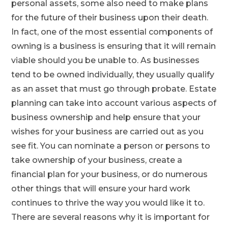
personal assets, some also need to make plans
for the future of their business upon their death.
In fact, one of the most essential components of
owning is a business is ensuring that it will remain
viable should you be unable to. As businesses
tend to be owned individually, they usually qualify
as an asset that must go through probate. Estate
planning can take into account various aspects of
business ownership and help ensure that your
wishes for your business are carried out as you
see fit. You can nominate a person or persons to
take ownership of your business, create a
financial plan for your business, or do numerous
other things that will ensure your hard work
continues to thrive the way you would like it to.
There are several reasons why it is important for