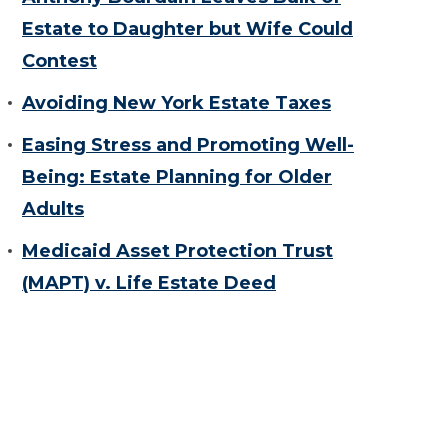
Estate to Daughter but Wife Could
Contest
Avoiding New York Estate Taxes
Easing Stress and Promoting Well-
Being: Estate Planning for Older
Adults
Medicaid Asset Protection Trust
(MAPT) v. Life Estate Deed