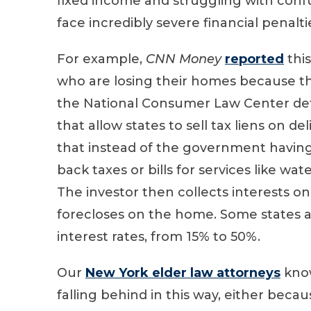
fixed income and struggling with conf
face incredibly severe financial penaltie
For example,
CNN Money
reported
thi
who are losing their homes because th
the National Consumer Law Center det
that allow states to sell tax liens on d
that instead of the government having
back taxes or bills for services like wat
The investor then collects interests on
forecloses on the home. Some states a
interest rates, from 15% to 50%.
Our
New York elder law attorneys
know
falling behind in this way, either beca