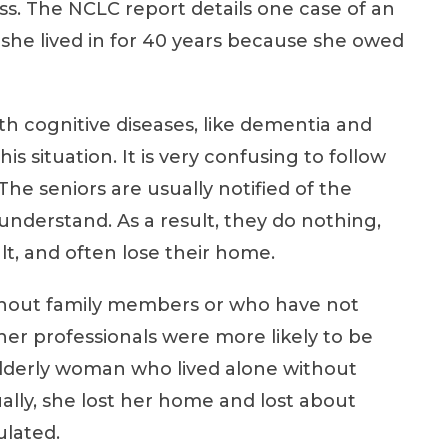
ess. The NCLC report details one case of an
he lived in for 40 years because she owed
h cognitive diseases, like dementia and
his situation. It is very confusing to follow
he seniors are usually notified of the
understand. As a result, they do nothing,
lt, and often lose their home.
ithout family members or who have not
er professionals were more likely to be
n elderly woman who lived alone without
ually, she lost her home and lost about
ulated.