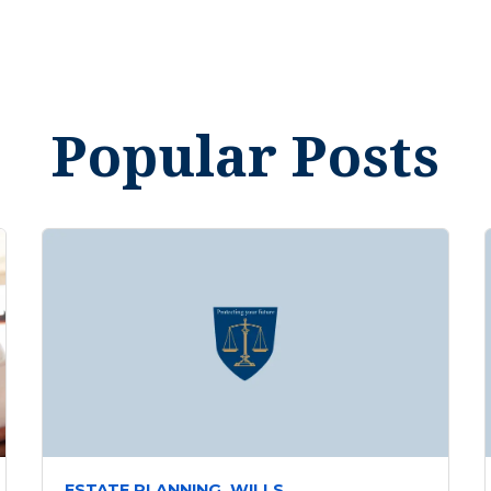
Popular Posts
ESTATE PLANNING,
WILLS