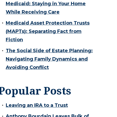
Medicaid: Staying in Your Home
While Receiving Care
Medicaid Asset Protection Trusts
(MAPTs): Separating Fact from
Fiction
The Social Side of Estate Planning:
Navigating Family Dynamics and
Avoiding Conflict
Popular Posts
Leaving an IRA to a Trust
Anthony Bourdain Leaves Bulk of