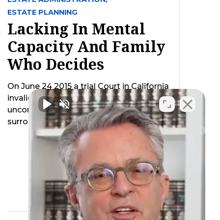
ESTATE PLANNING
Lacking In Mental
Capacity And Family
Who Decides
On June 24 2015 a trial Court in California
invalidated a California law as
unconstitutional which created a default
surrogate …