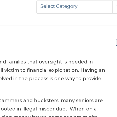
Select Category
d families that oversight is needed in
l victim to financial exploitation. Having an
olved in the process is one way to provide
cammers and hucksters, many seniors are
t rooted in illegal misconduct. When on a