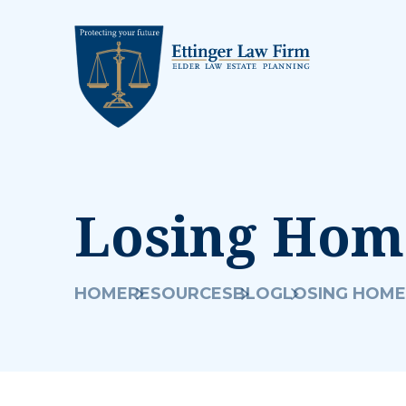
Losing Home
HOME
RESOURCES
BLOG
LOSING HOME