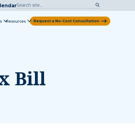
lendar
Request a No-Cost Consultation
s
Resources
View Map
 Bill