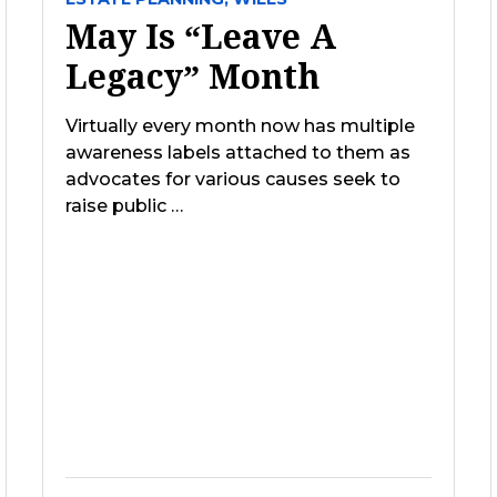
May Is “Leave A
Legacy” Month
Virtually every month now has multiple
awareness labels attached to them as
advocates for various causes seek to
raise public …