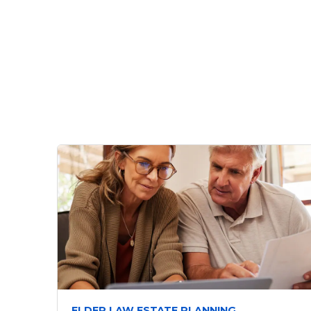
ELDER LAW ESTATE PLANNING,