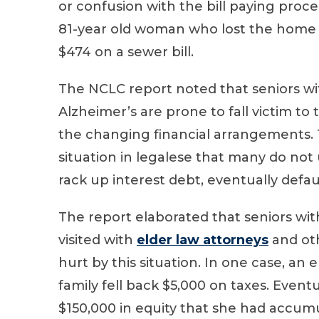
or confusion with the bill paying proc
81-year old woman who lost the home s
$474 on a sewer bill.
The NCLC report noted that seniors wit
Alzheimer’s are prone to fall victim to t
the changing financial arrangements. T
situation in legalese that many do not 
rack up interest debt, eventually defau
The report elaborated that seniors w
visited with
elder law attorneys
and oth
hurt by this situation. In one case, a
family fell back $5,000 on taxes. Event
$150,000 in equity that she had accum