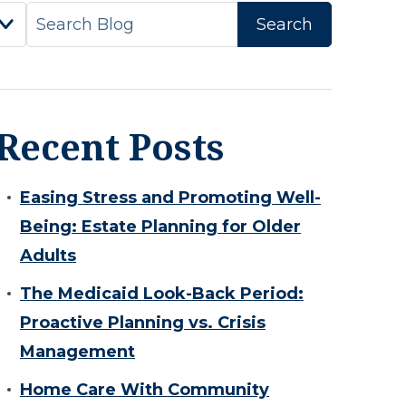
Recent Posts
Easing Stress and Promoting Well-
Being: Estate Planning for Older
Adults
The Medicaid Look-Back Period:
Proactive Planning vs. Crisis
Management
Home Care With Community