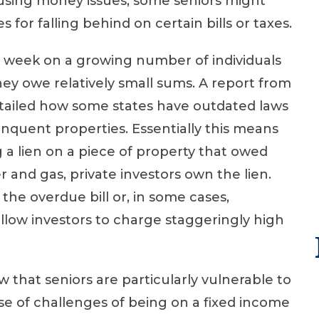
using money issues, some seniors might
s for falling behind on certain bills or taxes.
s week on a growing number of individuals
ey owe relatively small sums. A report from
ailed how some states have outdated laws
elinquent properties. Essentially this means
 a lien on a piece of property that owed
er and gas, private investors own the lien.
 the overdue bill or, in some cases,
llow investors to charge staggeringly high
 that seniors are particularly vulnerable to
use of challenges of being on a fixed income