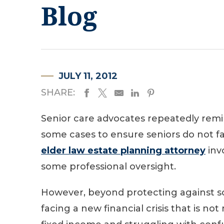
Blog
JULY 11, 2012
SHARE:
Senior care advocates repeatedly remin
some cases to ensure seniors do not fal
elder law estate planning attorney
inv
some professional oversight.
However, beyond protecting against s
facing a new financial crisis that is no