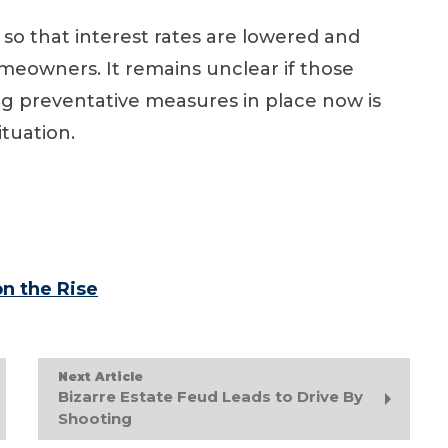
so that interest rates are lowered and
eowners. It remains unclear if those
ing preventative measures in place now is
ituation.
n the Rise
Next Article
Bizarre Estate Feud Leads to Drive By
Shooting