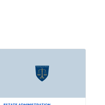
ESTATE ADMINISTRATION,