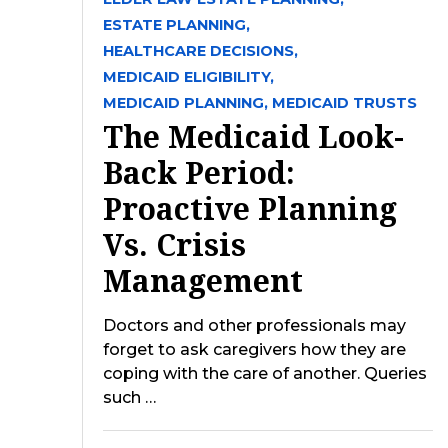
ESTATE PLANNING,
HEALTHCARE DECISIONS,
MEDICAID ELIGIBILITY,
MEDICAID PLANNING,
MEDICAID TRUSTS
The Medicaid Look-
Back Period:
Proactive Planning
Vs. Crisis
Management
Doctors and other professionals may
forget to ask caregivers how they are
coping with the care of another. Queries
such …