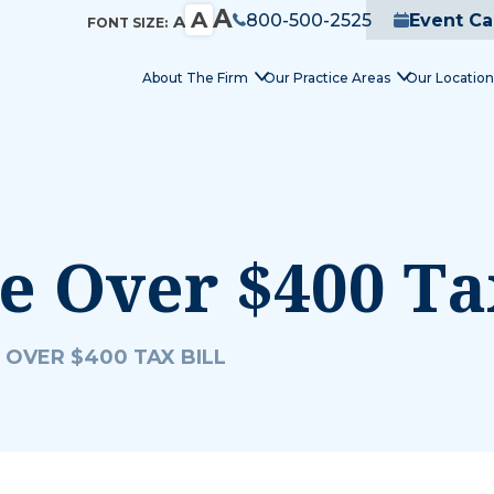
A
A
800-500-2525
Event Ca
A
FONT SIZE:
About The Firm
Our Practice Areas
Our Location
 Over $400 Tax
 OVER $400 TAX BILL