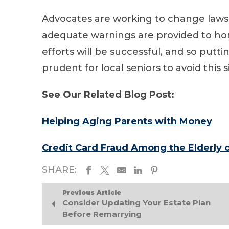
Advocates are working to change laws 
adequate warnings are provided to hom
efforts will be successful, and so putt
prudent for local seniors to avoid this s
See Our Related Blog Post:
Helping Aging Parents with Money
Credit Card Fraud Among the Elderly o
SHARE:
Previous Article
Consider Updating Your Estate Plan
Before Remarrying