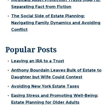
Separating Fact from Fiction
The Social Side of Estate Planning:
Navigating Family Dynamics and Avoiding
Conflict
Popular Posts
Leaving an IRA to a Trust
Anthony Bourdain Leaves Bulk of Estate to
Daughter but Wife Could Contest
Avoiding New York Estate Taxes
Easing Stress and Promoting Well-Being:
Estate Planning for Older Adults