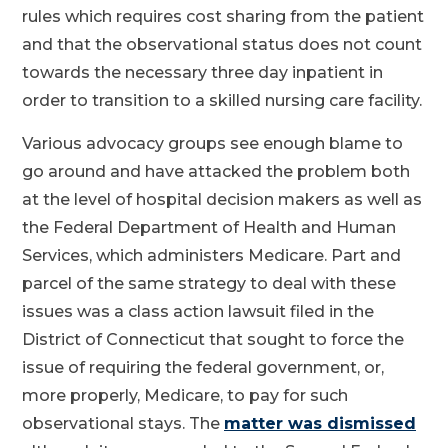
rules which requires cost sharing from the patient
and that the observational status does not count
towards the necessary three day inpatient in
order to transition to a skilled nursing care facility.
Various advocacy groups see enough blame to
go around and have attacked the problem both
at the level of hospital decision makers as well as
the Federal Department of Health and Human
Services, which administers Medicare. Part and
parcel of the same strategy to deal with these
issues was a class action lawsuit filed in the
District of Connecticut that sought to force the
issue of requiring the federal government, or,
more properly, Medicare, to pay for such
observational stays. The
matter was dismissed