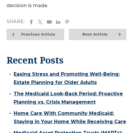
decision is made.
SHARE:
Previous Article
Next Article
Recent Posts
Easing Stress and Promoting Well-Being:
Estate Planning for Older Adults
The Medicaid Look-Back Period: Proactive
Planning vs. Crisis Management
Home Care With Community Medicaid:
Staying in Your Home While Receiving Care
Medicaid Asset Protection Trusts (MAPTs):