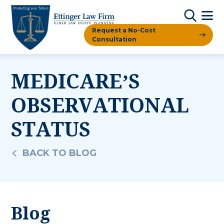
Request a No-Cost
Consultation
MEDICARE’S
OBSERVATIONAL
STATUS
BACK TO BLOG
Blog