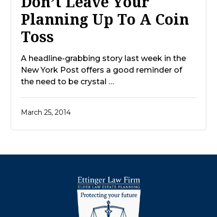
Don’t Leave Your
Planning Up To A Coin
Toss
A headline-grabbing story last week in the
New York Post offers a good reminder of
the need to be crystal …
March 25, 2014