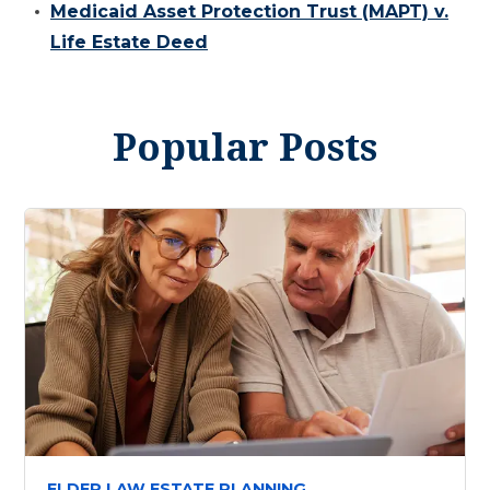
Medicaid Asset Protection Trust (MAPT) v.
Life Estate Deed
Popular Posts
ELDER LAW ESTATE PLANNING,