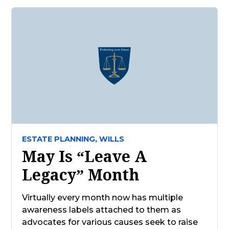
ESTATE PLANNING,
WILLS
May Is “Leave A
Legacy” Month
Virtually every month now has multiple
awareness labels attached to them as
advocates for various causes seek to raise