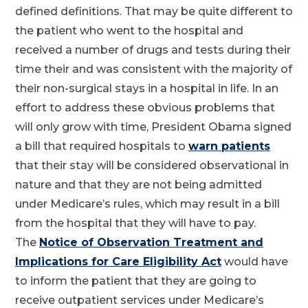
defined definitions. That may be quite different to
the patient who went to the hospital and
received a number of drugs and tests during their
time their and was consistent with the majority of
their non-surgical stays in a hospital in life. In an
effort to address these obvious problems that
will only grow with time, President Obama signed
a bill that required hospitals to
warn patients
that their stay will be considered observational in
nature and that they are not being admitted
under Medicare’s rules, which may result in a bill
from the hospital that they will have to pay.
The
Notice of Observation Treatment and
Implications for Care Eligibility Act
would have
to inform the patient that they are going to
receive outpatient services under Medicare’s