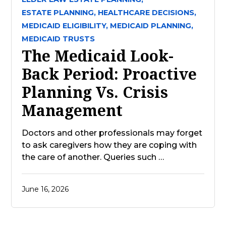
ESTATE PLANNING,
HEALTHCARE DECISIONS,
MEDICAID ELIGIBILITY,
MEDICAID PLANNING,
MEDICAID TRUSTS
The Medicaid Look-
Back Period: Proactive
Planning Vs. Crisis
Management
Doctors and other professionals may forget
to ask caregivers how they are coping with
the care of another. Queries such …
June 16, 2026