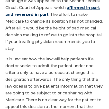
although it was appealed to the Second Federal
Circuit Court of Appeals, which
affirmed in part
and reversed in part
. The effort to make
Medicare to change its position has not changed.
After all, it would be the height of bad medical
decision making to refuse to go into the hospital
if your treating physician recommends you to
stay.
It is unclear how the law will help patients if a
doctor seeks to admit the patient under one
criteria only to have a bureaucrat change this
designation afterwards. The only thing that the
law does is to give patients information that they
are going to be subject to price sharing with
Medicare. There is no clear way for the patient to
appeal this decision at the moment that the