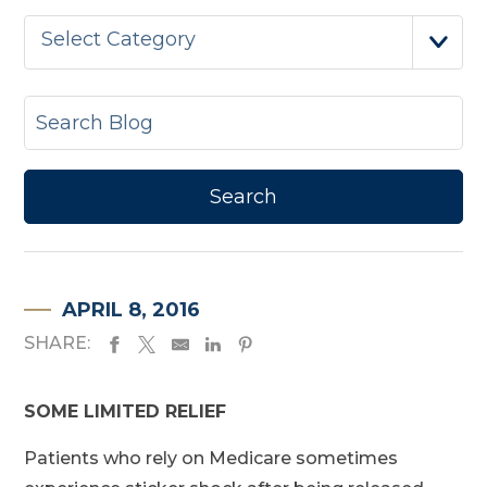
Select Category
APRIL 8, 2016
SHARE:
SOME LIMITED RELIEF
Patients who rely on Medicare sometimes