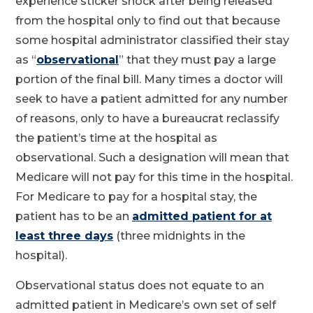
experience sticker shock after being released
from the hospital only to find out that because
some hospital administrator classified their stay
as “
observational
” that they must pay a large
portion of the final bill. Many times a doctor will
seek to have a patient admitted for any number
of reasons, only to have a bureaucrat reclassify
the patient’s time at the hospital as
observational. Such a designation will mean that
Medicare will not pay for this time in the hospital.
For Medicare to pay for a hospital stay, the
patient has to be an
admitted patient for at
least three days
(three midnights in the
hospital).
Observational status does not equate to an
admitted patient in Medicare’s own set of self