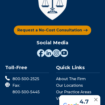
Request a No-Cost Consultation
Social Media
Toll-Free
Quick Links
800-500-2525
About The Firm
Fax:
Our Locations
800-500-5445
Our Practice Areas
View Events
4.7