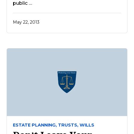
public …
May 22, 2013
ESTATE PLANNING,
TRUSTS,
WILLS