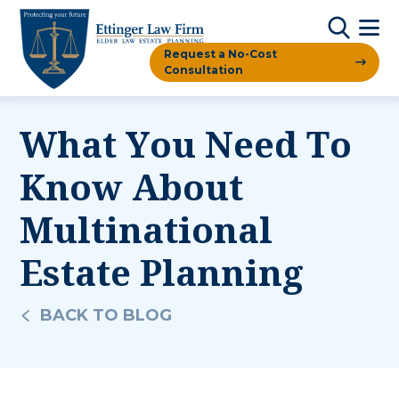
Request a No-Cost
Consultation
What You Need To
Know About
Multinational
Estate Planning
BACK TO BLOG