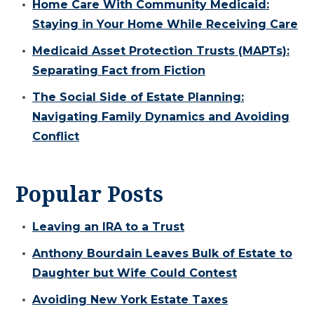
Home Care With Community Medicaid:
Staying in Your Home While Receiving Care
Medicaid Asset Protection Trusts (MAPTs):
Separating Fact from Fiction
The Social Side of Estate Planning:
Navigating Family Dynamics and Avoiding
Conflict
Popular Posts
Leaving an IRA to a Trust
Anthony Bourdain Leaves Bulk of Estate to
Daughter but Wife Could Contest
Avoiding New York Estate Taxes