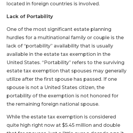
located in foreign countries is involved.
Lack of Portability
One of the most significant estate planning
hurdles for a multinational family or couple is the
lack of “portability” availability that is usually
available in the estate tax exemption in the
United States. “Portability” refers to the surviving
estate tax exemption that spouses may generally
utilize after the first spouse has passed. If one
spouse is not a United States citizen, the
portability of the exemption is not honored for
the remaining foreign national spouse.
While the estate tax exemption is considered
quite high right now at $5.45 million and double