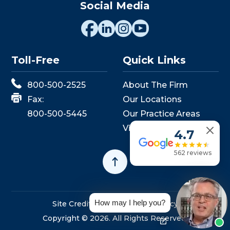
Social Media
Toll-Free
Quick Links
800-500-2525
About The Firm
Fax:
Our Locations
800-500-5445
Our Practice Areas
View Events
4.7
562 reviews
How may I help you?
Site Credits
Sitemap
Privacy Policy
Copyright © 2026. All Rights Reserved.