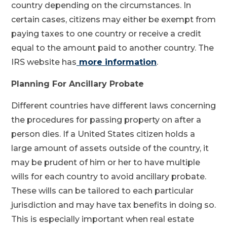
country depending on the circumstances. In
certain cases, citizens may either be exempt from
paying taxes to one country or receive a credit
equal to the amount paid to another country. The
IRS website has
more information
.
Planning For Ancillary Probate
Different countries have different laws concerning
the procedures for passing property on after a
person dies. If a United States citizen holds a
large amount of assets outside of the country, it
may be prudent of him or her to have multiple
wills for each country to avoid ancillary probate.
These wills can be tailored to each particular
jurisdiction and may have tax benefits in doing so.
This is especially important when real estate