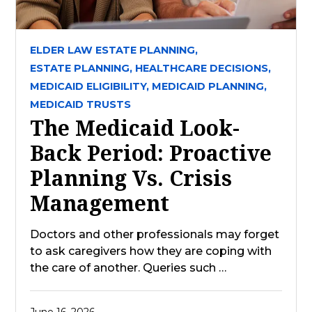
ELDER LAW ESTATE PLANNING,
ESTATE PLANNING,
HEALTHCARE DECISIONS,
MEDICAID ELIGIBILITY,
MEDICAID PLANNING,
MEDICAID TRUSTS
The Medicaid Look-
Back Period: Proactive
Planning Vs. Crisis
Management
Doctors and other professionals may forget
to ask caregivers how they are coping with
the care of another. Queries such …