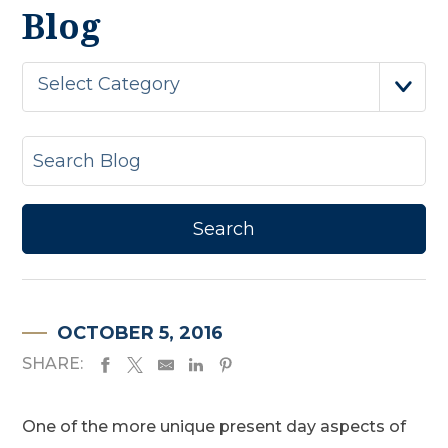
Blog
Select Category
OCTOBER 5, 2016
SHARE:
One of the more unique present day aspects of