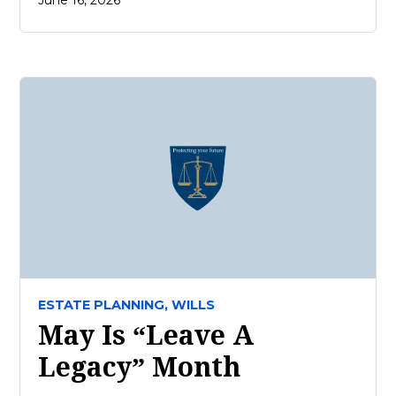
June 16, 2026
ESTATE PLANNING,
WILLS
May Is “Leave A
Legacy” Month