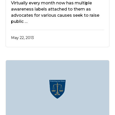
Virtually every month now has multiple
awareness labels attached to them as
advocates for various causes seek to raise
public …
May 22, 2013