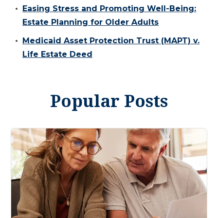
Easing Stress and Promoting Well-Being:
Estate Planning for Older Adults
Medicaid Asset Protection Trust (MAPT) v.
Life Estate Deed
Popular Posts