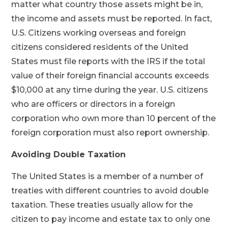
matter what country those assets might be in,
the income and assets must be reported. In fact,
U.S. Citizens working overseas and foreign
citizens considered residents of the United
States must file reports with the IRS if the total
value of their foreign financial accounts exceeds
$10,000 at any time during the year. U.S. citizens
who are officers or directors in a foreign
corporation who own more than 10 percent of the
foreign corporation must also report ownership.
Avoiding Double Taxation
The United States is a member of a number of
treaties with different countries to avoid double
taxation. These treaties usually allow for the
citizen to pay income and estate tax to only one