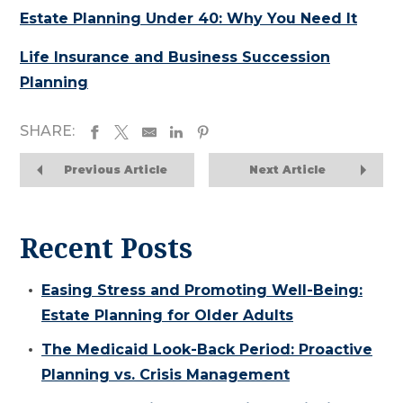
Estate Planning Under 40: Why You Need It
Life Insurance and Business Succession
Planning
SHARE:
Previous Article
Next Article
Recent Posts
Easing Stress and Promoting Well-Being:
Estate Planning for Older Adults
The Medicaid Look-Back Period: Proactive
Planning vs. Crisis Management