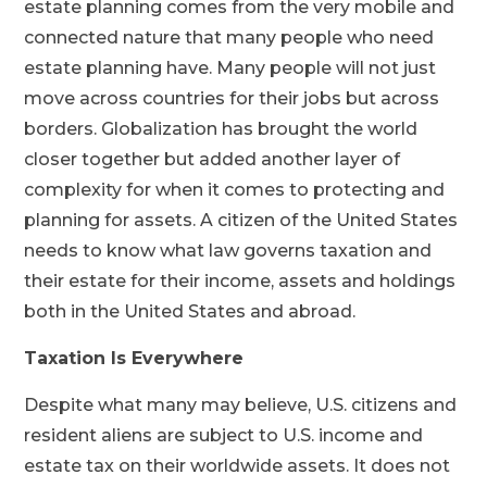
estate planning comes from the very mobile and
connected nature that many people who need
estate planning have. Many people will not just
move across countries for their jobs but across
borders. Globalization has brought the world
closer together but added another layer of
complexity for when it comes to protecting and
planning for assets. A citizen of the United States
needs to know what law governs taxation and
their estate for their income, assets and holdings
both in the United States and abroad.
Taxation Is Everywhere
Despite what many may believe, U.S. citizens and
resident aliens are subject to U.S. income and
estate tax on their worldwide assets. It does not