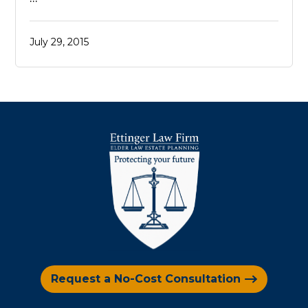
July 29, 2015
Request a No-Cost Consultation