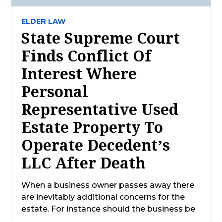
ELDER LAW
State Supreme Court
Finds Conflict Of
Interest Where
Personal
Representative Used
Estate Property To
Operate Decedent’s
LLC After Death
When a business owner passes away there
are inevitably additional concerns for the
estate. For instance should the business be
…