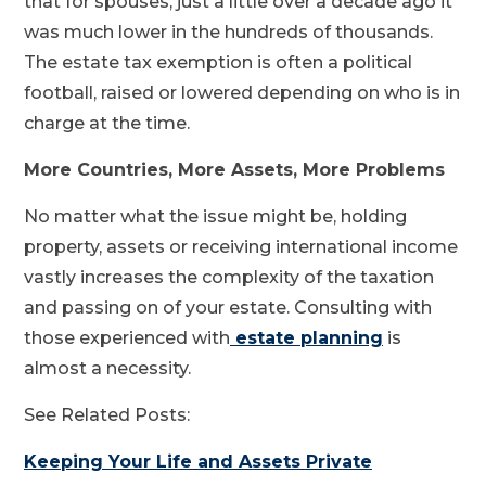
that for spouses, just a little over a decade ago it
was much lower in the hundreds of thousands.
The estate tax exemption is often a political
football, raised or lowered depending on who is in
charge at the time.
More Countries, More Assets, More Problems
No matter what the issue might be, holding
property, assets or receiving international income
vastly increases the complexity of the taxation
and passing on of your estate. Consulting with
those experienced with
estate planning
is
almost a necessity.
See Related Posts:
Keeping Your Life and Assets Private