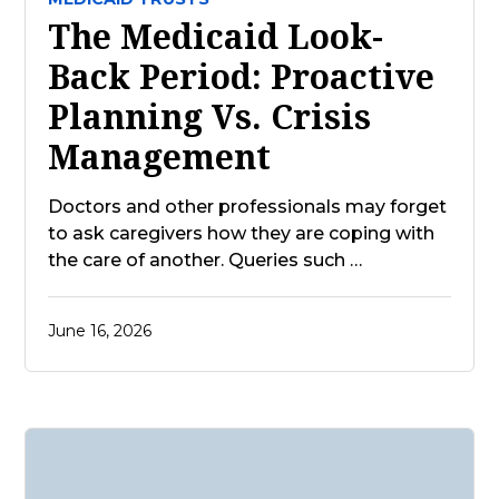
The Medicaid Look-
Back Period: Proactive
Planning Vs. Crisis
Management
Doctors and other professionals may forget
to ask caregivers how they are coping with
the care of another. Queries such …
June 16, 2026