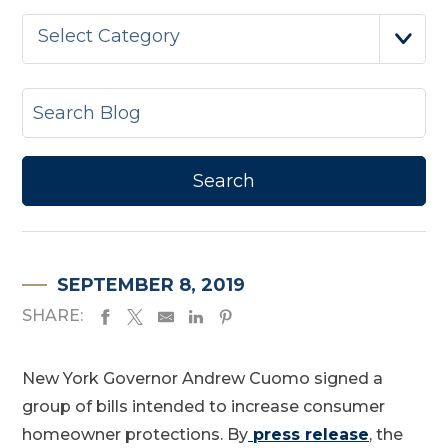
Select Category
SEPTEMBER 8, 2019
SHARE:
New York Governor Andrew Cuomo signed a
group of bills intended to increase consumer
homeowner protections. By
press release
, the