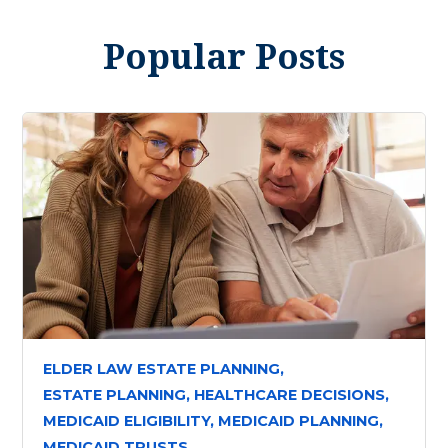
Popular Posts
ELDER LAW ESTATE PLANNING,
ESTATE PLANNING,
HEALTHCARE DECISIONS,
MEDICAID ELIGIBILITY,
MEDICAID PLANNING,
MEDICAID TRUSTS