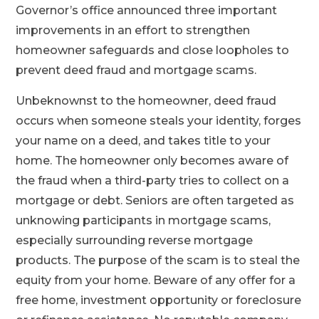
Governor’s office announced three important
improvements in an effort to strengthen
homeowner safeguards and close loopholes to
prevent deed fraud and mortgage scams.
Unbeknownst to the homeowner, deed fraud
occurs when someone steals your identity, forges
your name on a deed, and takes title to your
home. The homeowner only becomes aware of
the fraud when a third-party tries to collect on a
mortgage or debt. Seniors are often targeted as
unknowing participants in mortgage scams,
especially surrounding reverse mortgage
products. The purpose of the scam is to steal the
equity from your home. Beware of any offer for a
free home, investment opportunity or foreclosure