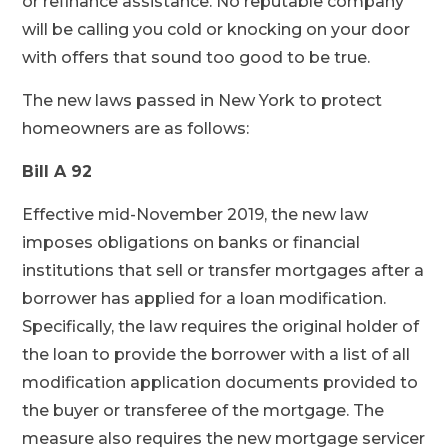
or refinance assistance. No reputable company
will be calling you cold or knocking on your door
with offers that sound too good to be true.
The new laws passed in New York to protect
homeowners are as follows:
Bill A 92
Effective mid-November 2019, the new law
imposes obligations on banks or financial
institutions that sell or transfer mortgages after a
borrower has applied for a loan modification.
Specifically, the law requires the original holder of
the loan to provide the borrower with a list of all
modification application documents provided to
the buyer or transferee of the mortgage. The
measure also requires the new mortgage servicer