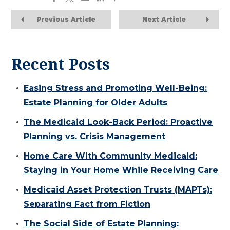
Previous Article
Next Article
Recent Posts
Easing Stress and Promoting Well-Being:
Estate Planning for Older Adults
The Medicaid Look-Back Period: Proactive
Planning vs. Crisis Management
Home Care With Community Medicaid:
Staying in Your Home While Receiving Care
Medicaid Asset Protection Trusts (MAPTs):
Separating Fact from Fiction
The Social Side of Estate Planning: