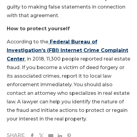
guilty to making false statements in connection
with that agreement.
How to protect yourself
According to the
Federal Bureau of
Investigation’s (FBI) Internet Crime Complaint
Center
, in 2018, 11,300 people reported real estate
fraud. If you become a victim of deed forgery or
its associated crimes, report it to local law
enforcement immediately. You should also
contact an attorney who specializes in real estate
law. A lawyer can help you identify the nature of
the fraud and initiate actions to protect or regain
your interest in the real property.
SHARE: