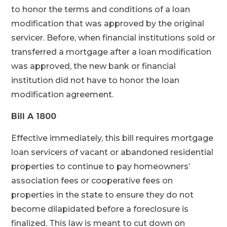
to honor the terms and conditions of a loan
modification that was approved by the original
servicer. Before, when financial institutions sold or
transferred a mortgage after a loan modification
was approved, the new bank or financial
institution did not have to honor the loan
modification agreement.
Bill A 1800
Effective immediately, this bill requires mortgage
loan servicers of vacant or abandoned residential
properties to continue to pay homeowners’
association fees or cooperative fees on
properties in the state to ensure they do not
become dilapidated before a foreclosure is
finalized. This law is meant to cut down on