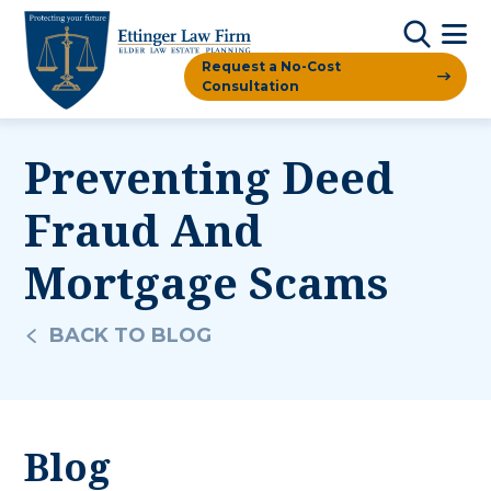
Request a No-Cost
Consultation
Preventing Deed
Fraud And
Mortgage Scams
BACK TO BLOG
Blog