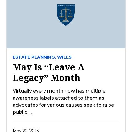
ESTATE PLANNING,
WILLS
May Is “Leave A
Legacy” Month
Virtually every month now has multiple
awareness labels attached to them as
advocates for various causes seek to raise
public …
May 22, 2013