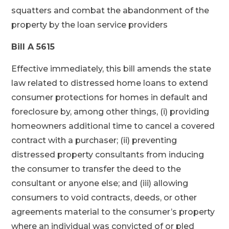
squatters and combat the abandonment of the
property by the loan service providers
Bill A 5615
Effective immediately, this bill amends the state
law related to distressed home loans to extend
consumer protections for homes in default and
foreclosure by, among other things, (i) providing
homeowners additional time to cancel a covered
contract with a purchaser; (ii) preventing
distressed property consultants from inducing
the consumer to transfer the deed to the
consultant or anyone else; and (iii) allowing
consumers to void contracts, deeds, or other
agreements material to the consumer’s property
where an individual was convicted of or pled