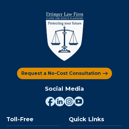
Request a No-Cost Consultation
Social Media
Toll-Free
Quick Links