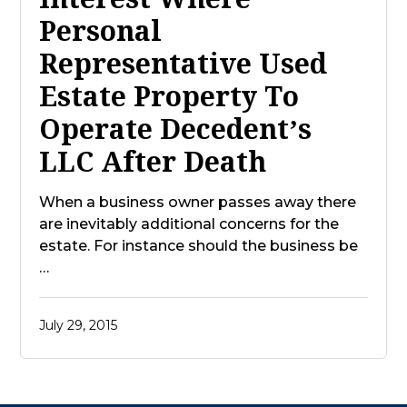
Personal
Representative Used
Estate Property To
Operate Decedent’s
LLC After Death
When a business owner passes away there
are inevitably additional concerns for the
estate. For instance should the business be
…
July 29, 2015