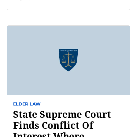
ELDER LAW
State Supreme Court
Finds Conflict Of
Interest Where