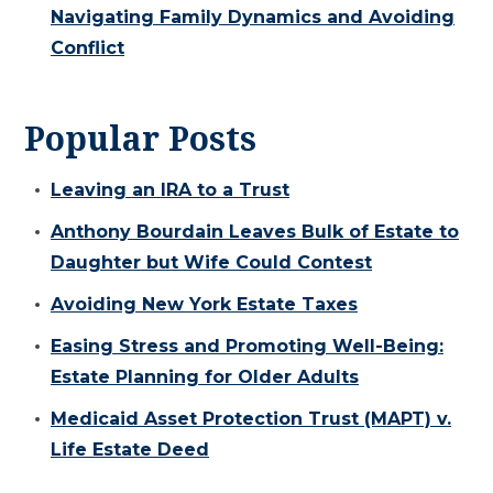
Navigating Family Dynamics and Avoiding
Conflict
Popular Posts
Leaving an IRA to a Trust
Anthony Bourdain Leaves Bulk of Estate to
Daughter but Wife Could Contest
Avoiding New York Estate Taxes
Easing Stress and Promoting Well-Being:
Estate Planning for Older Adults
Medicaid Asset Protection Trust (MAPT) v.
Life Estate Deed