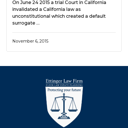
On June 24 2015 a trial Court in California
invalidated a California law as
unconstitutional which created a default
surrogate …
November 6, 2015