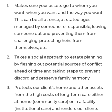
Makes sure your assets go to whom you
want, when you want and the way you want.
This can be all at once, at stated ages,
managed by someone re responsible, leaving
someone out and preventing them from
challenging, protecting heirs from
themselves, etc.
Takes a social approach to estate planning
by fleshing out potential sources of conflict
ahead of time and taking steps to prevent
discord and preserve family harmony.
Protects our client’s home and other assets
from the high costs of long-term care either
at home (community care) or in a facility
(institutional care) and renders our clients