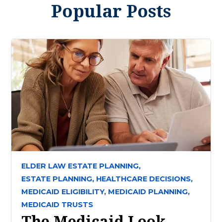
Popular Posts
ELDER LAW ESTATE PLANNING,
ESTATE PLANNING,
HEALTHCARE DECISIONS,
MEDICAID ELIGIBILITY,
MEDICAID PLANNING,
MEDICAID TRUSTS
The Medicaid Look-