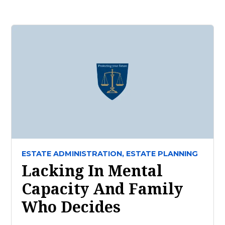
ESTATE ADMINISTRATION,
ESTATE PLANNING
Lacking In Mental
Capacity And Family
Who Decides