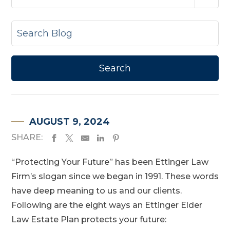
AUGUST 9, 2024
SHARE:
“Protecting Your Future” has been Ettinger Law
Firm’s slogan since we began in 1991. These words
have deep meaning to us and our clients.
Following are the eight ways an Ettinger Elder
Law Estate Plan protects your future: