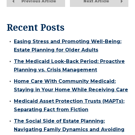
Previous Article
Next Article
Recent Posts
Easing Stress and Promoting Well-Being:
Estate Planning for Older Adults
The Medicaid Look-Back Period: Proactive
Planning vs. Crisis Management
Home Care With Community Medicaid:
Staying in Your Home While Receiving Care
Medicaid Asset Protection Trusts (MAPTs):
Separating Fact from Fiction
The Social Side of Estate Planning:
Navigating Family Dynamics and Avoiding