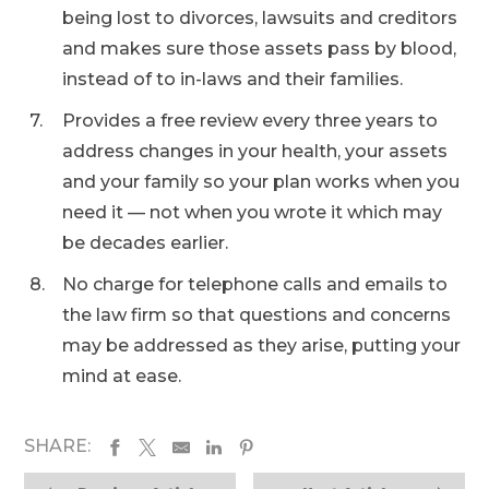
being lost to divorces, lawsuits and creditors
and makes sure those assets pass by blood,
instead of to in-laws and their families.
Provides a free review every three years to
address changes in your health, your assets
and your family so your plan works when you
need it — not when you wrote it which may
be decades earlier.
No charge for telephone calls and emails to
the law firm so that questions and concerns
may be addressed as they arise, putting your
mind at ease.
SHARE: