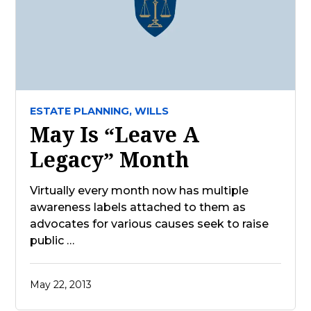
ESTATE PLANNING,
WILLS
May Is “Leave A
Legacy” Month
Virtually every month now has multiple
awareness labels attached to them as
advocates for various causes seek to raise
public …
May 22, 2013