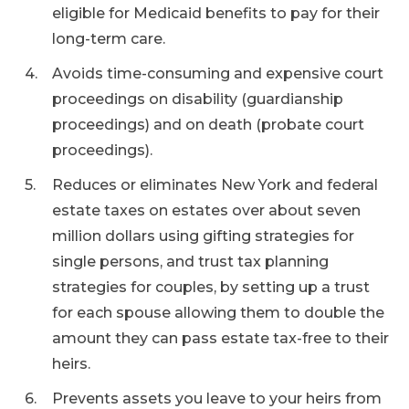
eligible for Medicaid benefits to pay for their
long-term care.
Avoids time-consuming and expensive court
proceedings on disability (guardianship
proceedings) and on death (probate court
proceedings).
Reduces or eliminates New York and federal
estate taxes on estates over about seven
million dollars using gifting strategies for
single persons, and trust tax planning
strategies for couples, by setting up a trust
for each spouse allowing them to double the
amount they can pass estate tax-free to their
heirs.
Prevents assets you leave to your heirs from