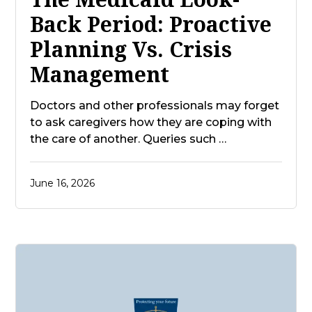
Back Period: Proactive
Planning Vs. Crisis
Management
Doctors and other professionals may forget
to ask caregivers how they are coping with
the care of another. Queries such …
June 16, 2026