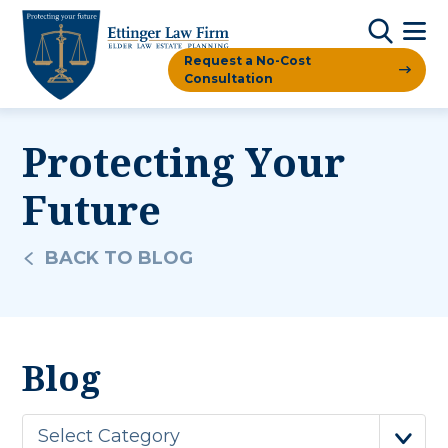
Request a No-Cost
Consultation
Protecting Your
Future
BACK TO BLOG
Blog
Select Category