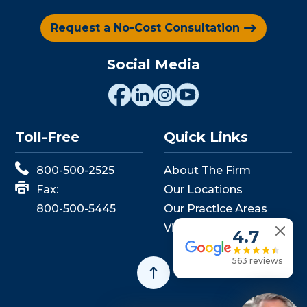
Request a No-Cost Consultation
Social Media
Toll-Free
Quick Links
800-500-2525
About The Firm
Fax:
Our Locations
800-500-5445
Our Practice Areas
View Events
4.7
563 reviews