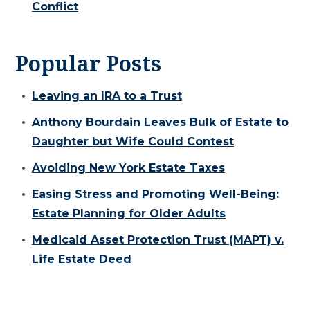
Conflict
Popular Posts
Leaving an IRA to a Trust
Anthony Bourdain Leaves Bulk of Estate to
Daughter but Wife Could Contest
Avoiding New York Estate Taxes
Easing Stress and Promoting Well-Being:
Estate Planning for Older Adults
Medicaid Asset Protection Trust (MAPT) v.
Life Estate Deed