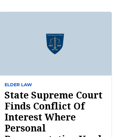
ELDER LAW
State Supreme Court
Finds Conflict Of
Interest Where
Personal