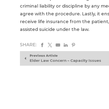
criminal liability or discipline by any 
agree with the procedure. Lastly, it ensu
receive life insurance from the patient,
assisted suicide under the law.
SHARE:
Previous Article
Elder Law Concern – Capacity Issues