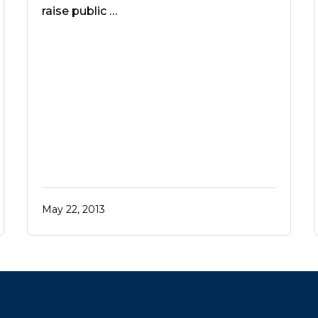
raise public …
May 22, 2013