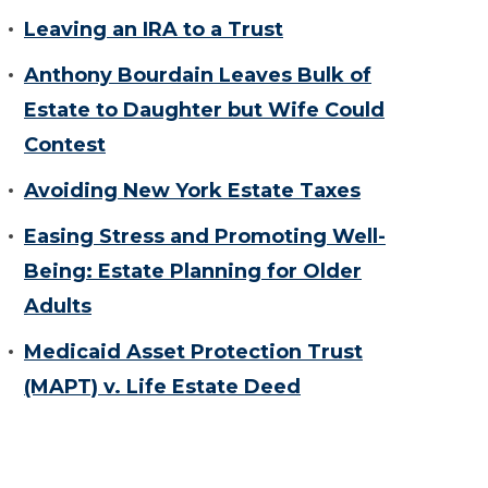
Leaving an IRA to a Trust
Anthony Bourdain Leaves Bulk of
Estate to Daughter but Wife Could
Contest
Avoiding New York Estate Taxes
Easing Stress and Promoting Well-
Being: Estate Planning for Older
Adults
Medicaid Asset Protection Trust
(MAPT) v. Life Estate Deed