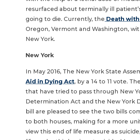
resurfaced about terminally ill patient’s
going to die. Currently, the
Death with 
Oregon, Vermont and Washington, with
New York.
New York
In May 2016, The New York State Ass
Aid in Dying Act
, by a 14 to 11 vote. Th
that have tried to pass through New Yor
Determination Act and the New York D
bill are pleased to see the two bills
to both houses, making for a more uni
view this end of life measure as suicide