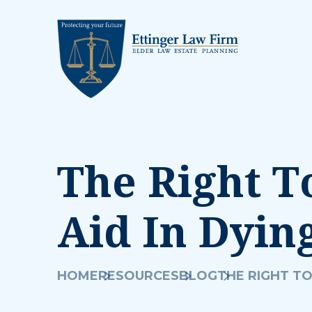
The Right T
Aid In Dyin
HOME
RESOURCES
BLOG
THE RIGHT TO