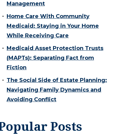
Management
Home Care With Community
Medicaid: Staying in Your Home
While Receiving Care
Medicaid Asset Protection Trusts
(MAPTs): Separating Fact from
Fiction
The Social Side of Estate Planning:
Navigating Family Dynamics and
Avoiding Conflict
Popular Posts