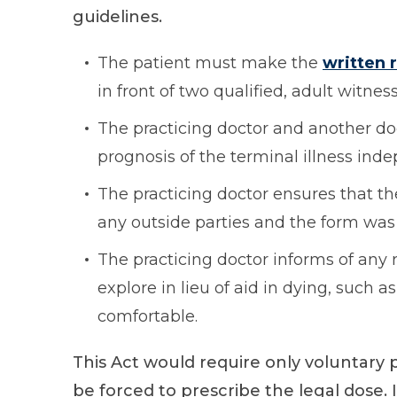
guidelines.
The patient must make the
written 
in front of two qualified, adult witness
The practicing doctor and another d
prognosis of the terminal illness ind
The practicing doctor ensures that th
any outside parties and the form was
The practicing doctor informs of any 
explore in lieu of aid in dying, such
comfortable.
This Act would require only voluntary 
be forced to prescribe the legal dose. I