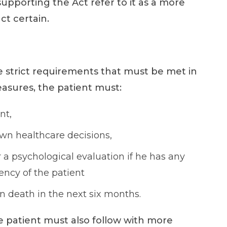
 supporting the Act refer to it as a more
ct certain.
e strict requirements that must be met in
measures, the patient must:
nt,
own healthcare decisions,
 a psychological evaluation if he has any
ncy of the patient
 in death in the next six months.
e patient must also follow with more