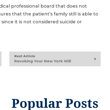
medical professional board that does not
res that the patient’s family still is able to
 since it is not considered suicide or
Next Article
Revoking Your New York Will
Popular Posts