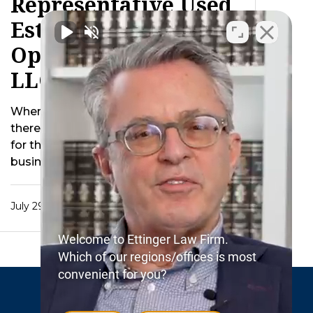
Representative Used
Estate Property To
Operate Decedent’s
LLC After Death
When a business owner passes away
there are inevitably additional concerns
for the estate. For instance should the
business be …
July 29, 2015
Welcome to Ettinger Law Firm.
Which of our regions/offices is most
convenient for you?