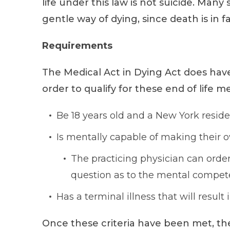
life under this law is not suicide. Many
gentle way of dying, since death is in fa
Requirements
The Medical Act in Dying Act does hav
order to qualify for these end of life 
Be 18 years old and a New York reside
Is mentally capable of making their 
The practicing physician can order
question as to the mental compete
Has a terminal illness that will result
Once these criteria have been met, th