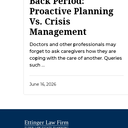
Back Period:
Proactive Planning
Vs. Crisis
Management
Doctors and other professionals may
forget to ask caregivers how they are
coping with the care of another. Queries
such …
June 16, 2026