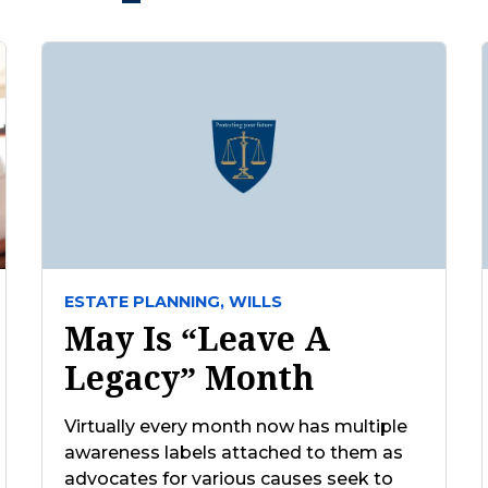
ESTATE PLANNING,
WILLS
May Is “Leave A
Legacy” Month
Virtually every month now has multiple
awareness labels attached to them as
advocates for various causes seek to