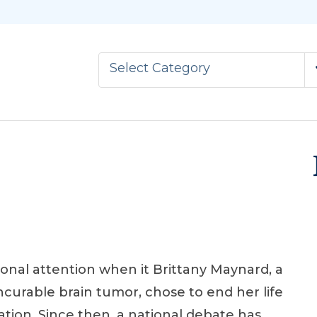
Select Category
onal attention when it Brittany Maynard, a
curable brain tumor, chose to end her life
ation. Since then, a national debate has