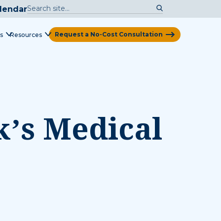
lendar
Request a No-Cost Consultation
s
Resources
View Map
k’s Medical