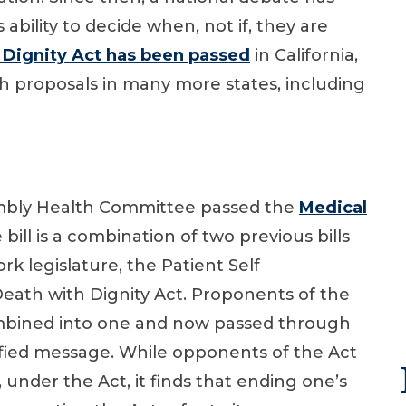
 ability to decide when, not if, they are
Dignity Act has been passed
in California,
 proposals in many more states, including
embly Health Committee passed the
Medical
e bill is a combination of two previous bills
k legislature, the Patient Self
eath with Dignity Act. Proponents of the
 combined into one and now passed through
fied message. While opponents of the Act
, under the Act, it finds that ending one’s