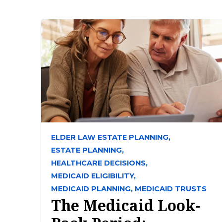
ELDER LAW ESTATE PLANNING,
ESTATE PLANNING,
HEALTHCARE DECISIONS,
MEDICAID ELIGIBILITY,
MEDICAID PLANNING,
MEDICAID TRUSTS
The Medicaid Look-