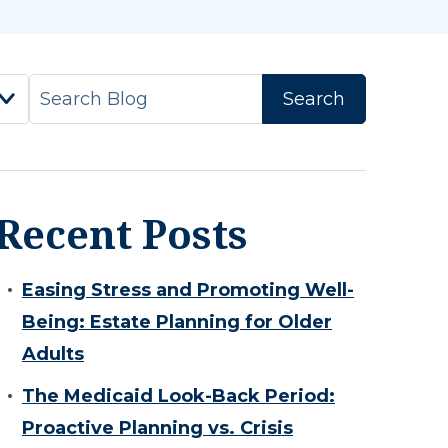
Recent Posts
Easing Stress and Promoting Well-
Being: Estate Planning for Older
Adults
The Medicaid Look-Back Period:
Proactive Planning vs. Crisis