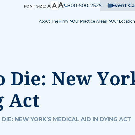
A
A
800-500-2525
Event Ca
A
FONT SIZE:
About The Firm
Our Practice Areas
Our Location
o Die: New Yor
g Act
 DIE: NEW YORK’S MEDICAL AID IN DYING ACT