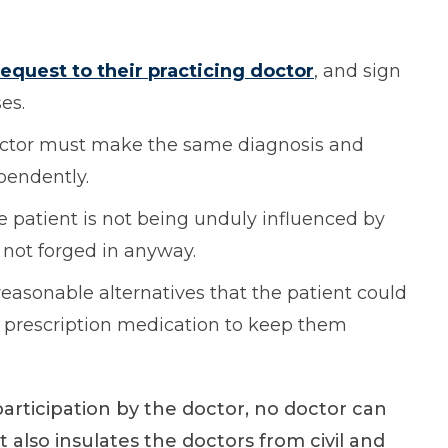
request to their practicing doctor
, and sign
es.
octor must make the same diagnosis and
ependently.
e patient is not being unduly influenced by
 not forged in anyway.
reasonable alternatives that the patient could
 as prescription medication to keep them
participation by the doctor, no doctor can
t also insulates the doctors from civil and