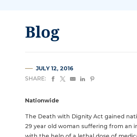
Blog
JULY 12, 2016
SHARE:
Nationwide
The Death with Dignity Act gained nati
29 year old woman suffering from an in
with the help of a lethal dose of medic