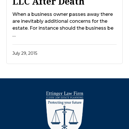
LLC After Death
When a business owner passes away there
are inevitably additional concerns for the
estate. For instance should the business be
…
July 29, 2015