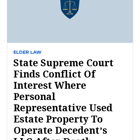
ELDER LAW
State Supreme Court
Finds Conflict Of
Interest Where
Personal
Representative Used
Estate Property To
Operate Decedent’s