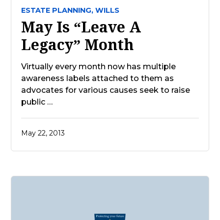
ESTATE PLANNING,
WILLS
May Is “Leave A
Legacy” Month
Virtually every month now has multiple
awareness labels attached to them as
advocates for various causes seek to raise
public …
May 22, 2013