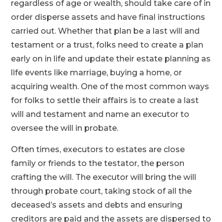
regardless of age or wealth, should take care of in
order disperse assets and have final instructions
carried out. Whether that plan be a last will and
testament or a trust, folks need to create a plan
early on in life and update their estate planning as
life events like marriage, buying a home, or
acquiring wealth. One of the most common ways
for folks to settle their affairs is to create a last
will and testament and name an executor to
oversee the will in probate.
Often times, executors to estates are close
family or friends to the testator, the person
crafting the will. The executor will bring the will
through probate court, taking stock of all the
deceased’s assets and debts and ensuring
creditors are paid and the assets are dispersed to