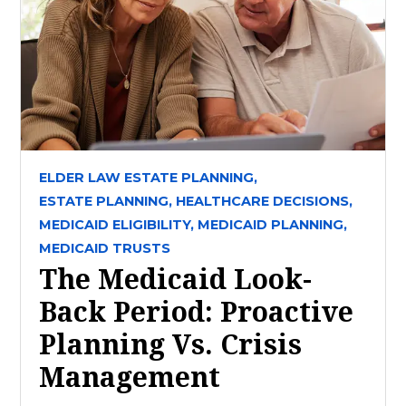
ELDER LAW ESTATE PLANNING,
ESTATE PLANNING,
HEALTHCARE DECISIONS,
MEDICAID ELIGIBILITY,
MEDICAID PLANNING,
MEDICAID TRUSTS
The Medicaid Look-
Back Period: Proactive
Planning Vs. Crisis
Management