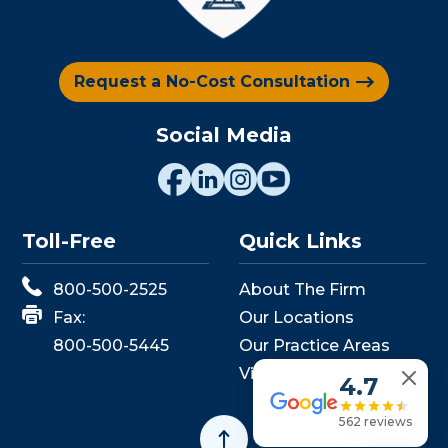
Request a No-Cost Consultation
Social Media
Toll-Free
Quick Links
800-500-2525
About The Firm
Fax:
Our Locations
800-500-5445
Our Practice Areas
View Events
4.7
562 reviews