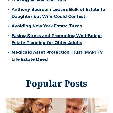
Anthony Bourdain Leaves Bulk of Estate to
Daughter but Wife Could Contest
Avoiding New York Estate Taxes
Easing Stress and Promoting Well-Being:
Estate Planning for Older Adults
Medicaid Asset Protection Trust (MAPT) v.
Life Estate Deed
Popular Posts