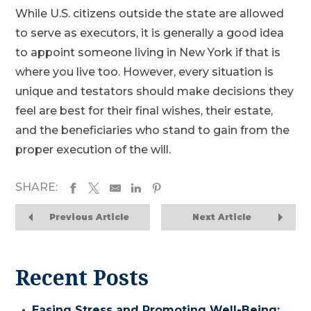
While U.S. citizens outside the state are allowed
to serve as executors, it is generally a good idea
to appoint someone living in New York if that is
where you live too. However, every situation is
unique and testators should make decisions they
feel are best for their final wishes, their estate,
and the beneficiaries who stand to gain from the
proper execution of the will.
SHARE:
Previous Article
Next Article
Recent Posts
Easing Stress and Promoting Well-Being: