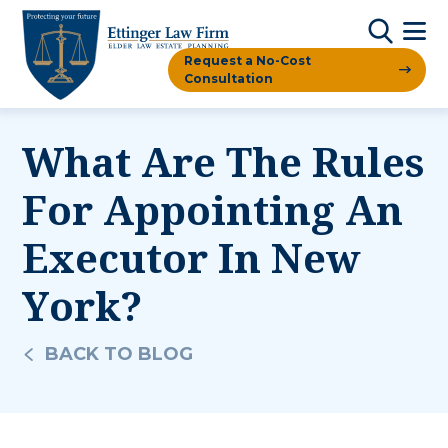
Request a No-Cost
Consultation
What Are The Rules
For Appointing An
Executor In New
York?
BACK TO BLOG