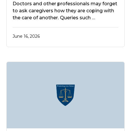
Doctors and other professionals may forget
to ask caregivers how they are coping with
the care of another. Queries such …
June 16, 2026