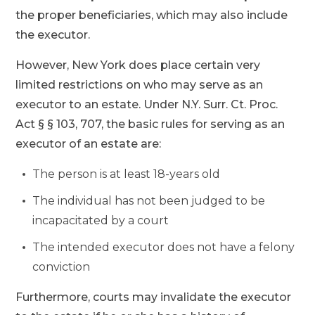
the proper beneficiaries, which may also include
the executor.
However, New York does place certain very
limited restrictions on who may serve as an
executor to an estate. Under N.Y. Surr. Ct. Proc.
Act § § 103, 707, the basic rules for serving as an
executor of an estate are:
The person is at least 18-years old
The individual has not been judged to be
incapacitated by a court
The intended executor does not have a felony
conviction
Furthermore, courts may invalidate the executor