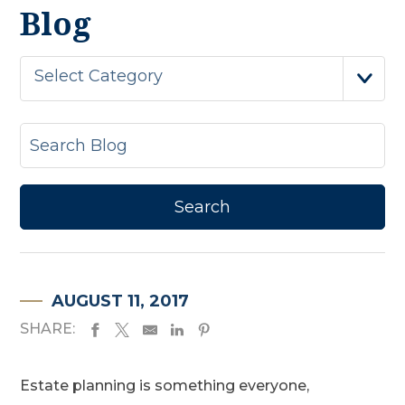
Blog
Select Category
AUGUST 11, 2017
SHARE:
Estate planning is something everyone,