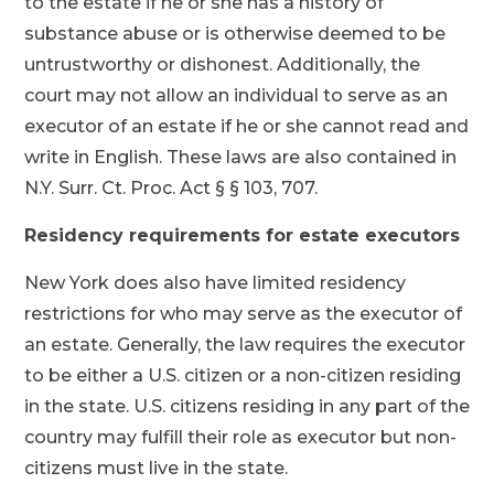
to the estate if he or she has a history of
substance abuse or is otherwise deemed to be
untrustworthy or dishonest. Additionally, the
court may not allow an individual to serve as an
executor of an estate if he or she cannot read and
write in English. These laws are also contained in
N.Y. Surr. Ct. Proc. Act § § 103, 707.
Residency requirements for estate executors
New York does also have limited residency
restrictions for who may serve as the executor of
an estate. Generally, the law requires the executor
to be either a U.S. citizen or a non-citizen residing
in the state. U.S. citizens residing in any part of the
country may fulfill their role as executor but non-
citizens must live in the state.