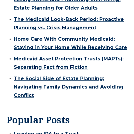
Estate Planning for Older Adults
The Medicaid Look-Back Period: Proactive
Planning vs. Crisis Management
Home Care With Community Medicaid:
Staying in Your Home While Receiving Care
Medicaid Asset Protection Trusts (MAPTs):
Separating Fact from Fiction
The Social Side of Estate Planning:
Navigating Family Dynamics and Avoiding
Conflict
Popular Posts
Leaving an IRA to a Trust