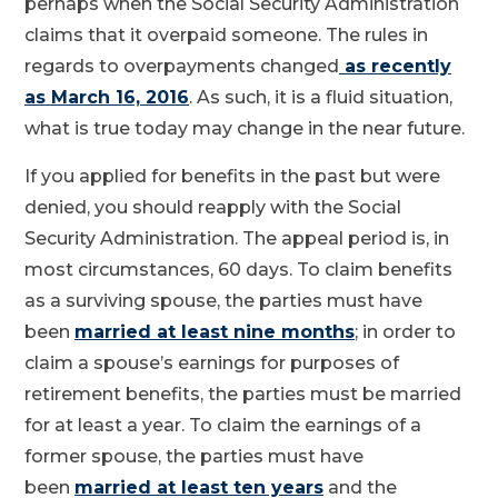
perhaps when the Social Security Administration
claims that it overpaid someone. The rules in
regards to overpayments changed
as recently
as March 16, 2016
. As such, it is a fluid situation,
what is true today may change in the near future.
If you applied for benefits in the past but were
denied, you should reapply with the Social
Security Administration. The appeal period is, in
most circumstances, 60 days. To claim benefits
as a surviving spouse, the parties must have
been
married at least nine months
; in order to
claim a spouse’s earnings for purposes of
retirement benefits, the parties must be married
for at least a year. To claim the earnings of a
former spouse, the parties must have
been
married at least ten years
and the