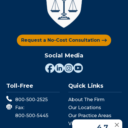
Request a No-Cost Consultation
Social Media
Toll-Free
Quick Links
800-500-2525
About The Firm
Fax:
Our Locations
800-500-5445
Our Practice Areas
View Events
4.7