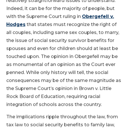
relatively straightforward issues to understand.
Indeed, it can be for the majority of people, but
with the Supreme Court ruling in
Obergefell v.
Hodges
that states must recognize the right of
all couples, including same sex couples, to marry,
the issue of social security survivor benefits for
spouses and even for children should at least be
touched upon. The opinion in Obergefell may be
as monumental of an opinion as the Court ever
penned. While only history will tell, the social
consequences may be of the same magnitude as
the Supreme Court’s opinion in Brown v. Little
Rock Board of Education, requiring racial
integration of schools across the country.
The implications ripple throughout the law, from
tax law to social security benefits to family law,