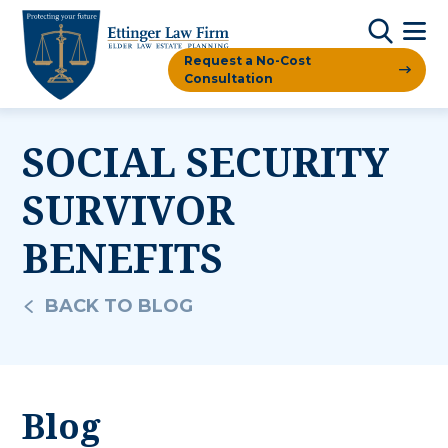
Request a No-Cost
Consultation
SOCIAL SECURITY
SURVIVOR
BENEFITS
BACK TO BLOG
Blog