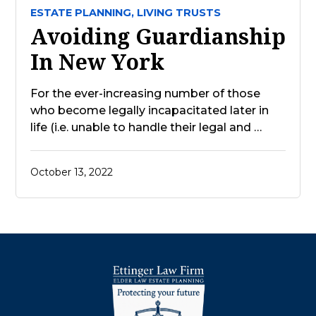
ESTATE PLANNING,
LIVING TRUSTS
Avoiding Guardianship
In New York
For the ever-increasing number of those
who become legally incapacitated later in
life (i.e. unable to handle their legal and …
October 13, 2022