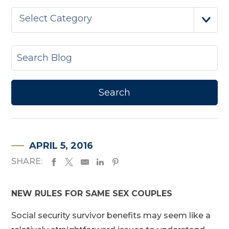
Select Category
APRIL 5, 2016
SHARE:
NEW RULES FOR SAME SEX COUPLES
Social security survivor benefits may seem like a