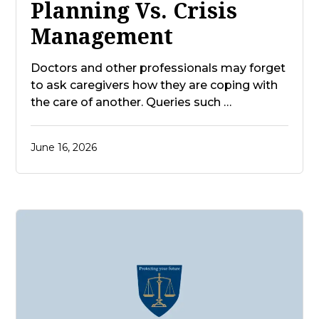
Planning Vs. Crisis
Management
Doctors and other professionals may forget
to ask caregivers how they are coping with
the care of another. Queries such …
June 16, 2026