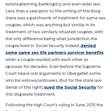
estate planning, bankruptcy and even elder law.
Less than a year prior to the writing of this blog
there was a patchwork of treatment for same sex
couples, which was anything but similar in its
treatment of two similarly situated couples, with
the only difference being what jurisdiction the
couple lived in. Social Security indeed
denied
some same sex life partners survivor benefits
when a couple resided with each other as
spouses for decades. Even before the Supreme
Court heard oral arguments in Obergefell some
who be widows/widowers (but for the state law
denial of this right)
sued the Social Security
for
this disparate treatment.
Following the high Court’s ruling in June, 2015 the