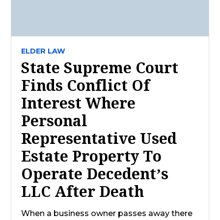
ELDER LAW
State Supreme Court
Finds Conflict Of
Interest Where
Personal
Representative Used
Estate Property To
Operate Decedent’s
LLC After Death
When a business owner passes away there