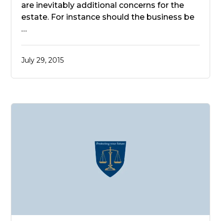
are inevitably additional concerns for the
estate. For instance should the business be
…
July 29, 2015