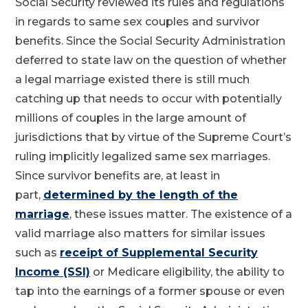
Social Security reviewed its rules and regulations
in regards to same sex couples and survivor
benefits. Since the Social Security Administration
deferred to state law on the question of whether
a legal marriage existed there is still much
catching up that needs to occur with potentially
millions of couples in the large amount of
jurisdictions that by virtue of the Supreme Court’s
ruling implicitly legalized same sex marriages.
Since survivor benefits are, at least in
part,
determined by the length of the
marriage
, these issues matter. The existence of a
valid marriage also matters for similar issues
such as
receipt of Supplemental Security
Income (SSI)
or Medicare eligibility, the ability to
tap into the earnings of a former spouse or even