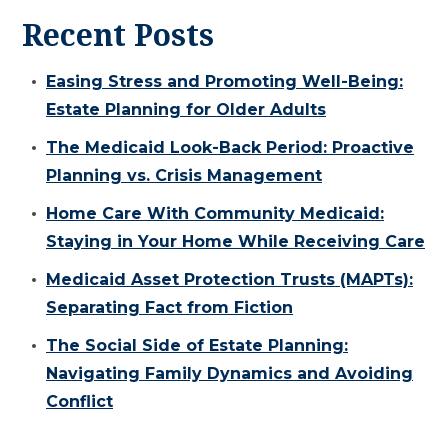
Recent Posts
Easing Stress and Promoting Well-Being:
Estate Planning for Older Adults
The Medicaid Look-Back Period: Proactive
Planning vs. Crisis Management
Home Care With Community Medicaid:
Staying in Your Home While Receiving Care
Medicaid Asset Protection Trusts (MAPTs):
Separating Fact from Fiction
The Social Side of Estate Planning:
Navigating Family Dynamics and Avoiding
Conflict