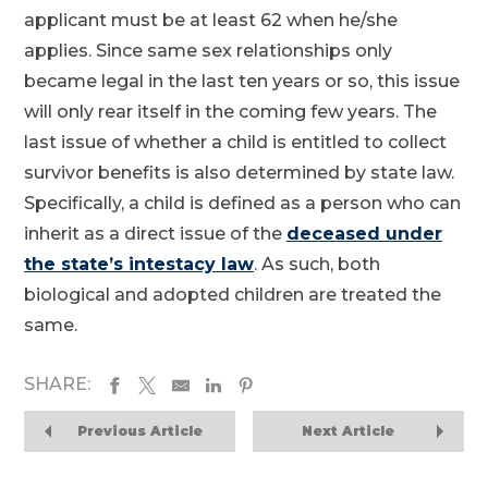
applicant must be at least 62 when he/she
applies. Since same sex relationships only
became legal in the last ten years or so, this issue
will only rear itself in the coming few years. The
last issue of whether a child is entitled to collect
survivor benefits is also determined by state law.
Specifically, a child is defined as a person who can
inherit as a direct issue of the
deceased under
the state’s intestacy law
. As such, both
biological and adopted children are treated the
same.
SHARE:
Previous Article
Next Article