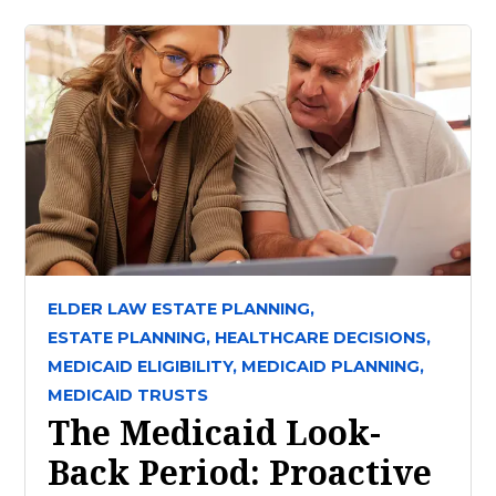
ELDER LAW ESTATE PLANNING,
ESTATE PLANNING,
HEALTHCARE DECISIONS,
MEDICAID ELIGIBILITY,
MEDICAID PLANNING,
MEDICAID TRUSTS
The Medicaid Look-
Back Period: Proactive