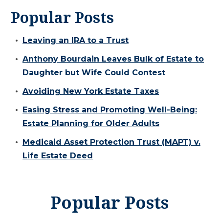
Popular Posts
Leaving an IRA to a Trust
Anthony Bourdain Leaves Bulk of Estate to
Daughter but Wife Could Contest
Avoiding New York Estate Taxes
Easing Stress and Promoting Well-Being:
Estate Planning for Older Adults
Medicaid Asset Protection Trust (MAPT) v.
Life Estate Deed
Popular Posts