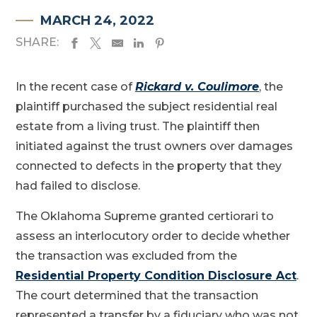
MARCH 24, 2022
SHARE:
In the recent case of
Rickard v. Coulimore
, the
plaintiff purchased the subject residential real
estate from a living trust. The plaintiff then
initiated against the trust owners over damages
connected to defects in the property that they
had failed to disclose.
The Oklahoma Supreme granted certiorari to
assess an interlocutory order to decide whether
the transaction was excluded from the
Residential Property Condition Disclosure Act
.
The court determined that the transaction
represented a transfer by a fiduciary who was not