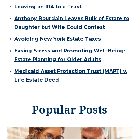
Leaving an IRA to a Trust
Anthony Bourdain Leaves Bulk of Estate to
Daughter but Wife Could Contest
Avoiding New York Estate Taxes
Easing Stress and Promoting Well-Being:
Estate Planning for Older Adults
Medicaid Asset Protection Trust (MAPT) v.
Life Estate Deed
Popular Posts