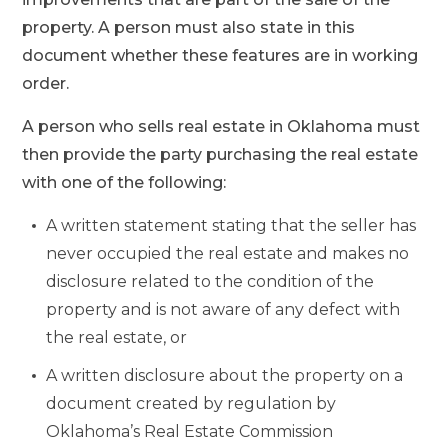
property. A person must also state in this
document whether these features are in working
order.
A person who sells real estate in Oklahoma must
then provide the party purchasing the real estate
with one of the following:
A written statement stating that the seller has
never occupied the real estate and makes no
disclosure related to the condition of the
property and is not aware of any defect with
the real estate, or
A written disclosure about the property on a
document created by regulation by
Oklahoma’s Real Estate Commission