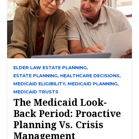
ELDER LAW ESTATE PLANNING,
ESTATE PLANNING,
HEALTHCARE DECISIONS,
MEDICAID ELIGIBILITY,
MEDICAID PLANNING,
MEDICAID TRUSTS
The Medicaid Look-
Back Period: Proactive
Planning Vs. Crisis
Management