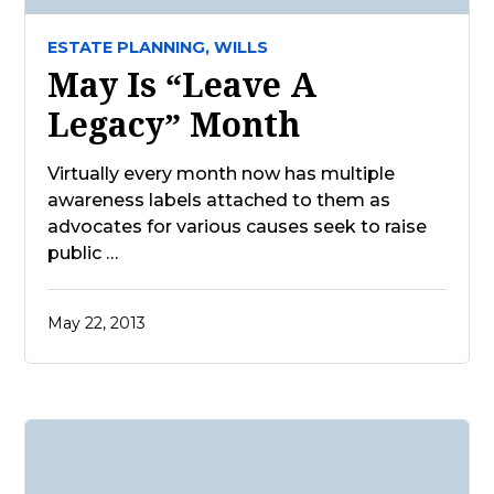
ESTATE PLANNING,
WILLS
May Is “Leave A
Legacy” Month
Virtually every month now has multiple
awareness labels attached to them as
advocates for various causes seek to raise
public …
May 22, 2013