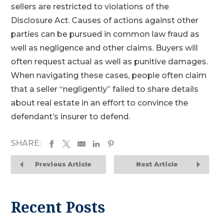
sellers are restricted to violations of the
Disclosure Act. Causes of actions against other
parties can be pursued in common law fraud as
well as negligence and other claims. Buyers will
often request actual as well as punitive damages.
When navigating these cases, people often claim
that a seller “negligently” failed to share details
about real estate in an effort to convince the
defendant’s insurer to defend.
SHARE:
Previous Article
Next Article
Recent Posts