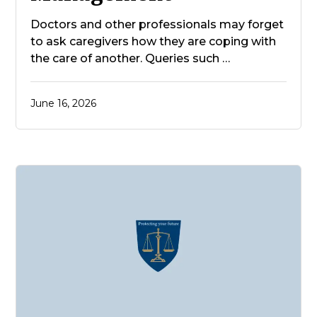
Doctors and other professionals may forget
to ask caregivers how they are coping with
the care of another. Queries such …
June 16, 2026