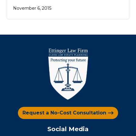
November 6, 2015
Request a No-Cost Consultation
Social Media