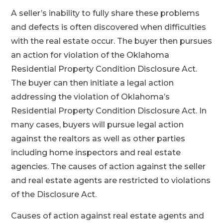
A seller’s inability to fully share these problems
and defects is often discovered when difficulties
with the real estate occur. The buyer then pursues
an action for violation of the Oklahoma
Residential Property Condition Disclosure Act.
The buyer can then initiate a legal action
addressing the violation of Oklahoma’s
Residential Property Condition Disclosure Act. In
many cases, buyers will pursue legal action
against the realtors as well as other parties
including home inspectors and real estate
agencies. The causes of action against the seller
and real estate agents are restricted to violations
of the Disclosure Act.
Causes of action against real estate agents and