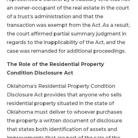
an owner-occupant of the real estate in the court
of a trust’s administration and that the
transaction was exempt from the Act. As a result,
the court affirmed partial summary judgment in
regards to the inapplicability of the Act, and the
case was remanded for additional proceedings.
The Role of the Residential Property
Condition Disclosure Act
Oklahoma’s Residential Property Condition
Disclosure Act provides that anyone who sells
residential property situated in the state of
Oklahoma must deliver to whoever purchases
the property a written document of disclosure
that states both identification of assets and
improvements that are part of the sale of the