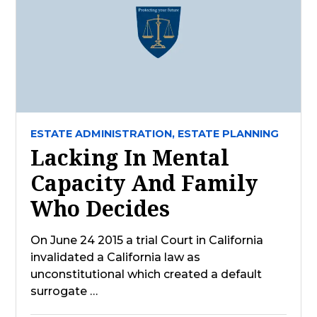
ESTATE ADMINISTRATION,
ESTATE PLANNING
Lacking In Mental
Capacity And Family
Who Decides
On June 24 2015 a trial Court in California
invalidated a California law as
unconstitutional which created a default
surrogate …