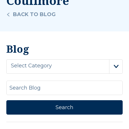
Coulimore
BACK TO BLOG
Blog
Select Category