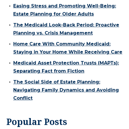
Easing Stress and Promoting Well-Being:
Estate Planning for Older Adults
The Medicaid Look-Back Period: Proactive
Planning vs. Crisis Management
Home Care With Community Medicaid:
Staying in Your Home While Receiving Care
Medicaid Asset Protection Trusts (MAPTs):
Separating Fact from Fiction
The Social Side of Estate Planning:
Navigating Family Dynamics and Avoiding
Conflict
Popular Posts