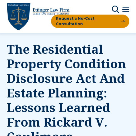
Request a No-Cost
Consultation
The Residential
Property Condition
Disclosure Act And
Estate Planning:
Lessons Learned
From Rickard V.