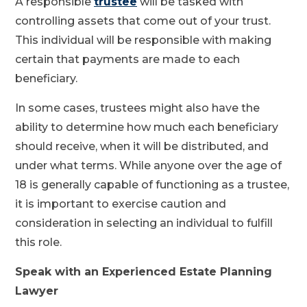
A responsible
trustee
will be tasked with
controlling assets that come out of your trust.
This individual will be responsible with making
certain that payments are made to each
beneficiary.
In some cases, trustees might also have the
ability to determine how much each beneficiary
should receive, when it will be distributed, and
under what terms. While anyone over the age of
18 is generally capable of functioning as a trustee,
it is important to exercise caution and
consideration in selecting an individual to fulfill
this role.
Speak with an Experienced Estate Planning
Lawyer