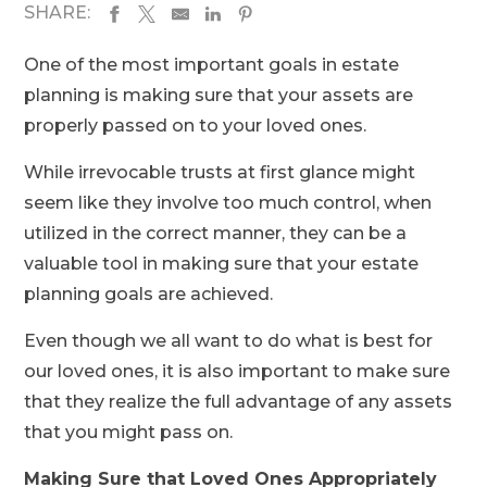
SHARE:
One of the most important goals in estate
planning is making sure that your assets are
properly passed on to your loved ones.
While irrevocable trusts at first glance might
seem like they involve too much control, when
utilized in the correct manner, they can be a
valuable tool in making sure that your estate
planning goals are achieved.
Even though we all want to do what is best for
our loved ones, it is also important to make sure
that they realize the full advantage of any assets
that you might pass on.
Making Sure that Loved Ones Appropriately