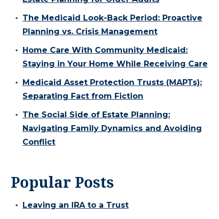
The Medicaid Look-Back Period: Proactive
Planning vs. Crisis Management
Home Care With Community Medicaid:
Staying in Your Home While Receiving Care
Medicaid Asset Protection Trusts (MAPTs):
Separating Fact from Fiction
The Social Side of Estate Planning:
Navigating Family Dynamics and Avoiding
Conflict
Popular Posts
Leaving an IRA to a Trust