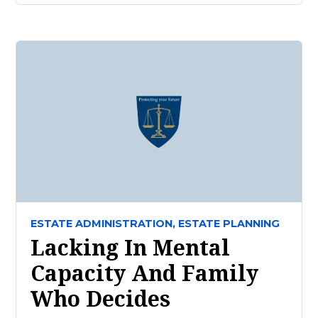
ESTATE ADMINISTRATION,
ESTATE PLANNING
Lacking In Mental
Capacity And Family
Who Decides