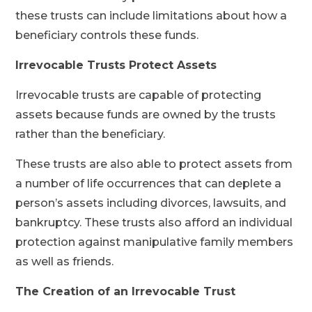
these trusts can include limitations about how a
beneficiary controls these funds.
Irrevocable Trusts Protect Assets
Irrevocable trusts are capable of protecting
assets because funds are owned by the trusts
rather than the beneficiary.
These trusts are also able to protect assets from
a number of life occurrences that can deplete a
person’s assets including divorces, lawsuits, and
bankruptcy. These trusts also afford an individual
protection against manipulative family members
as well as friends.
The Creation of an Irrevocable Trust