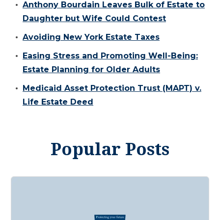
Anthony Bourdain Leaves Bulk of Estate to
Daughter but Wife Could Contest
Avoiding New York Estate Taxes
Easing Stress and Promoting Well-Being:
Estate Planning for Older Adults
Medicaid Asset Protection Trust (MAPT) v.
Life Estate Deed
Popular Posts