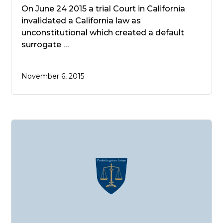
On June 24 2015 a trial Court in California
invalidated a California law as
unconstitutional which created a default
surrogate …
November 6, 2015