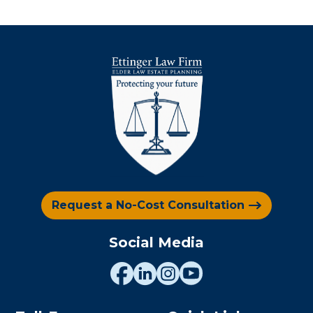
Request a No-Cost Consultation
Social Media