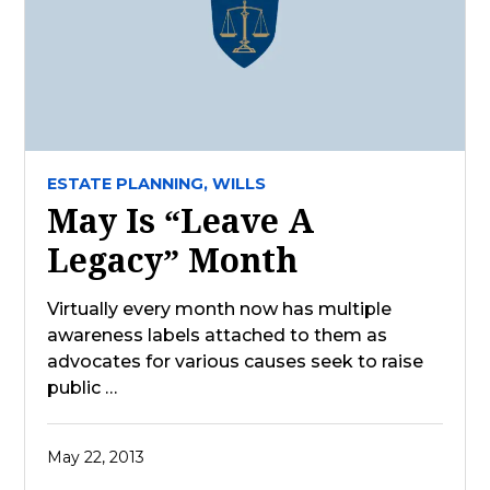
ESTATE PLANNING,
WILLS
May Is “Leave A
Legacy” Month
Virtually every month now has multiple
awareness labels attached to them as
advocates for various causes seek to raise
public …
May 22, 2013