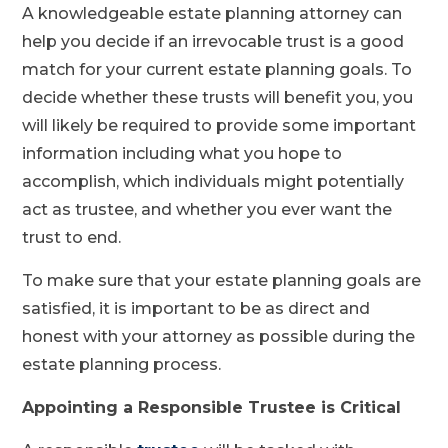
A knowledgeable estate planning attorney can
help you decide if an irrevocable trust is a good
match for your current estate planning goals. To
decide whether these trusts will benefit you, you
will likely be required to provide some important
information including what you hope to
accomplish, which individuals might potentially
act as trustee, and whether you ever want the
trust to end.
To make sure that your estate planning goals are
satisfied, it is important to be as direct and
honest with your attorney as possible during the
estate planning process.
Appointing a Responsible Trustee is Critical