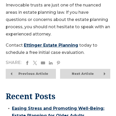
Irrevocable trusts are just one of the nuanced
areas in estate planning law. If you have
questions or concerns about the estate planning
process, you should not hesitate to speak with an
experienced attorney.
Contact
Ettinger Estate Planning
today to
schedule a free initial case evaluation.
SHARE:
Previous Article
Next Article
Recent Posts
Easing Stress and Promoting Well-Being:
Estate Planning for Older Adults