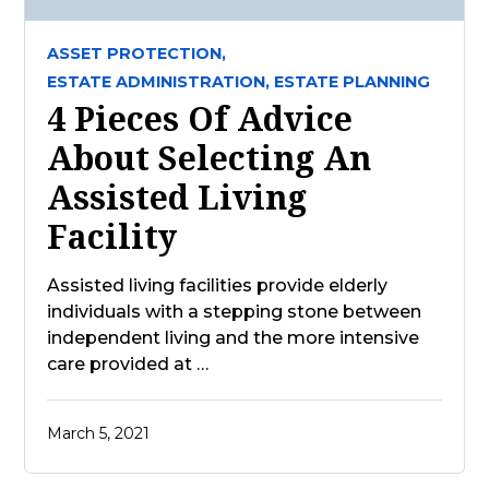
ASSET PROTECTION,
ESTATE ADMINISTRATION,
ESTATE PLANNING
4 Pieces Of Advice
About Selecting An
Assisted Living
Facility
Assisted living facilities provide elderly
individuals with a stepping stone between
independent living and the more intensive
care provided at …
March 5, 2021