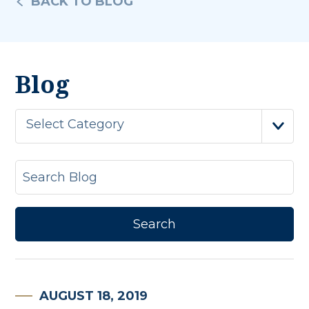
BACK TO BLOG
Blog
Select Category
AUGUST 18, 2019