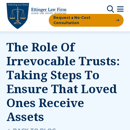
Request a No-Cost
Consultation
The Role Of
Irrevocable Trusts:
Taking Steps To
Ensure That Loved
Ones Receive
Assets