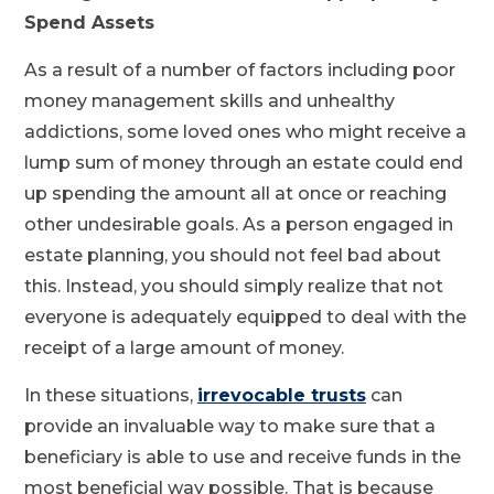
Spend Assets
As a result of a number of factors including poor
money management skills and unhealthy
addictions, some loved ones who might receive a
lump sum of money through an estate could end
up spending the amount all at once or reaching
other undesirable goals. As a person engaged in
estate planning, you should not feel bad about
this. Instead, you should simply realize that not
everyone is adequately equipped to deal with the
receipt of a large amount of money.
In these situations,
irrevocable trusts
can
provide an invaluable way to make sure that a
beneficiary is able to use and receive funds in the
most beneficial way possible. That is because