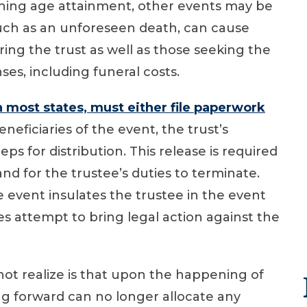
aching age attainment, other events may be
ch as an unforeseen death, can cause
ering the trust as well as those seeking the
ses, including funeral costs.
in most states, must either file paperwork
eneficiaries of the event, the trust’s
ps for distribution. This release is required
 and for the trustee’s duties to terminate.
event insulates the trustee in the event
ies attempt to bring legal action against the
not realize is that upon the happening of
ing forward can no longer allocate any