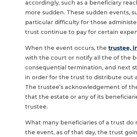
accordingly, such as a beneficiary re
more sudden. These sudden events, su
particular difficulty for those administ
trust continue to pay for certain expen
When the event occurs, the
trustee, 
with the court or notify all the of the b
consequential termination, and next ste
in order for the trust to distribute out
The trustee’s acknowledgement of the 
that the estate or any of its beneficiar
trustee.
What many beneficiaries of a trust do 
the event, as of that day, the trust go