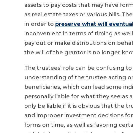
assets to pay costs that may have form
as real estate taxes or various bills. The
in order to
preserve what will eventual
inconvenient in terms of timing as well
pay out or make distributions on behalf 
the will of the grantor is no longer kn
The trustees’ role can be confusing to
understanding of the trustee acting on
beneficiaries, which can lead some indi
personally liable for what they see as
only be liable if it is obvious that the
and improper investment decisions for th
forms on time, as well as favoring certa