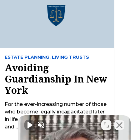
ESTATE PLANNING,
LIVING TRUSTS
Avoiding
Guardianship In New
York
For the ever-increasing number of those
who become legally incapacitated later
in life (i.e. unable to handle their legal
and …