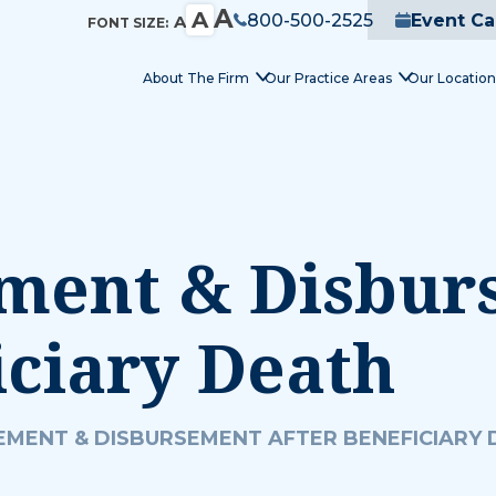
A
A
800-500-2525
Event Ca
A
FONT SIZE:
About The Firm
Our Practice Areas
Our Location
ement & Disbu
iciary Death
EMENT & DISBURSEMENT AFTER BENEFICIARY