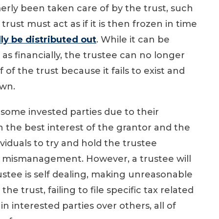
erly been taken care of by the trust, such
 trust must act as if it is then frozen in time
ly be distributed out
. While it can be
 as financially, the trustee can no longer
of the trust because it fails to exist and
own.
 some invested parties due to their
 the best interest of the grantor and the
viduals to try and hold the trustee
 a mismanagement. However, a trustee will
 trustee is self dealing, making unreasonable
e trust, failing to file specific tax related
in interested parties over others, all of