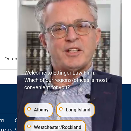
October 13, 2022
Welcome to Ettinger Law Firm.
Which of our regions/offices is most
convenient for you?
Albany
Long Island
rm
Our Locations
Westchester/Rockland
Areas
View Events