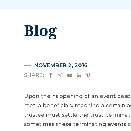
Blog
NOVEMBER 2, 2016
SHARE:
Upon the happening of an event describ
met, a beneficiary reaching a certain a
trustee must settle the trust, terminati
sometimes these terminating events c