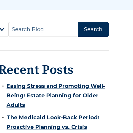
Recent Posts
Easing Stress and Promoting Well-
Being: Estate Planning for Older
Adults
The Medicaid Look-Back Period:
Proactive Planning vs. Crisis