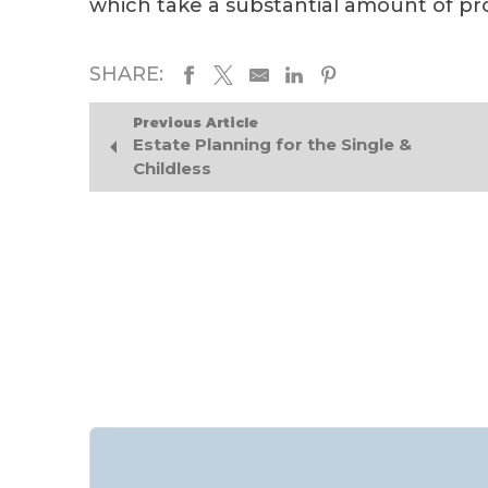
which take a substantial amount of pr
SHARE:
Previous Article
Estate Planning for the Single &
Childless