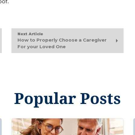
oof.
Next Article
How to Properly Choose a Caregiver
For your Loved One
Popular Posts