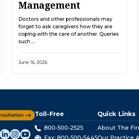
Management
Doctors and other professionals may
forget to ask caregivers how they are
coping with the care of another. Queries
such …
June 16, 2026
Toll-Free
Quick Links
nsultation
800-500-2525
About The Fi
Fax:
800-500-5445
Our Practice 