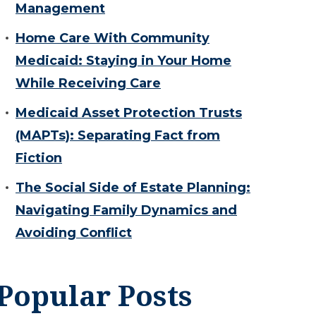
Management
Home Care With Community
Medicaid: Staying in Your Home
While Receiving Care
Medicaid Asset Protection Trusts
(MAPTs): Separating Fact from
Fiction
The Social Side of Estate Planning:
Navigating Family Dynamics and
Avoiding Conflict
Popular Posts