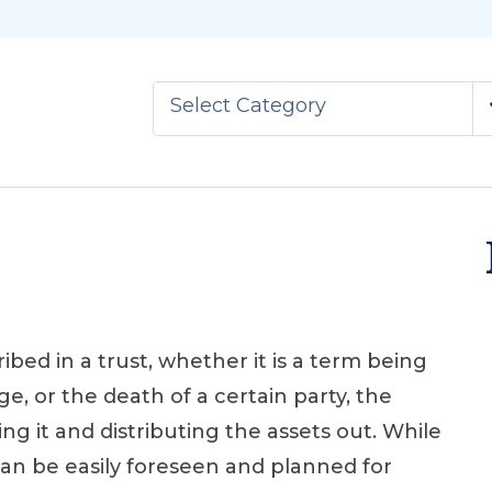
Select Category
ed in a trust, whether it is a term being
ge, or the death of a certain party, the
ng it and distributing the assets out. While
an be easily foreseen and planned for