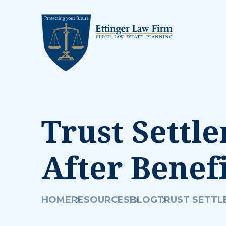
Trust Settl
After Benef
HOME
RESOURCES
BLOG
TRUST SETTL