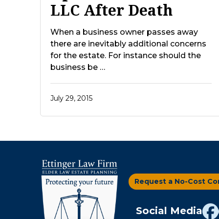
LLC After Death
When a business owner passes away
there are inevitably additional concerns
for the estate. For instance should the
business be …
July 29, 2015
Request a No-Cost Co
Social Media