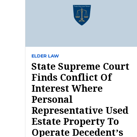
ELDER LAW
State Supreme Court
Finds Conflict Of
Interest Where
Personal
Representative Used
Estate Property To
Operate Decedent’s