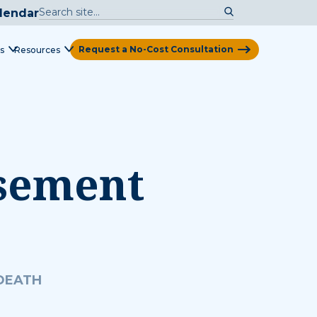
lendar
Request a No-Cost Consultation
s
Resources
View Map
rsement
 DEATH