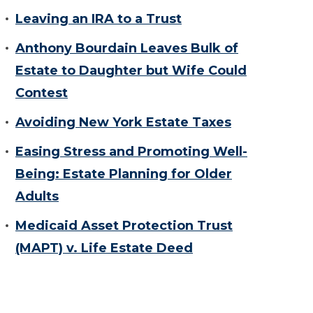
Leaving an IRA to a Trust
Anthony Bourdain Leaves Bulk of
Estate to Daughter but Wife Could
Contest
Avoiding New York Estate Taxes
Easing Stress and Promoting Well-
Being: Estate Planning for Older
Adults
Medicaid Asset Protection Trust
(MAPT) v. Life Estate Deed