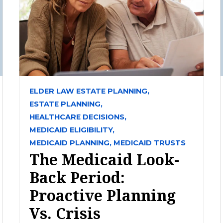
ELDER LAW ESTATE PLANNING,
ESTATE PLANNING,
HEALTHCARE DECISIONS,
MEDICAID ELIGIBILITY,
MEDICAID PLANNING,
MEDICAID TRUSTS
The Medicaid Look-
Back Period:
Proactive Planning
Vs. Crisis