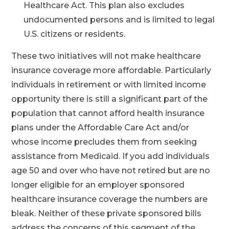
Healthcare Act. This plan also excludes
undocumented persons and is limited to legal
U.S. citizens or residents.
These two initiatives will not make healthcare
insurance coverage more affordable. Particularly
individuals in retirement or with limited income
opportunity there is still a significant part of the
population that cannot afford health insurance
plans under the Affordable Care Act and/or
whose income precludes them from seeking
assistance from Medicaid. If you add individuals
age 50 and over who have not retired but are no
longer eligible for an employer sponsored
healthcare insurance coverage the numbers are
bleak. Neither of these private sponsored bills
address the concerns of this segment of the