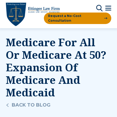
Request a No-Cost
Consultation
Medicare For All
Or Medicare At 50?
Expansion Of
Medicare And
Medicaid
BACK TO BLOG