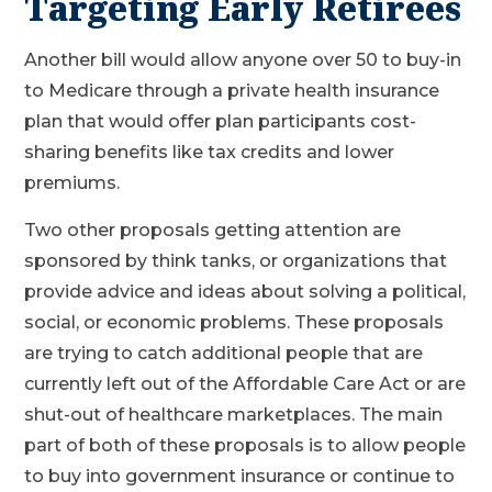
Targeting Early Retirees
Another bill would allow anyone over 50 to buy-in
to Medicare through a private health insurance
plan that would offer plan participants cost-
sharing benefits like tax credits and lower
premiums.
Two other proposals getting attention are
sponsored by think tanks, or organizations that
provide advice and ideas about solving a political,
social, or economic problems. These proposals
are trying to catch additional people that are
currently left out of the Affordable Care Act or are
shut-out of healthcare marketplaces. The main
part of both of these proposals is to allow people
to buy into government insurance or continue to