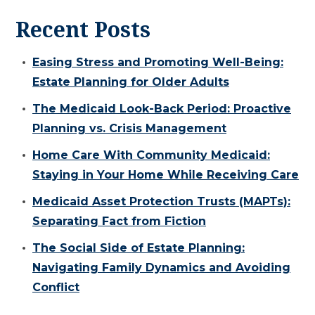
Recent Posts
Easing Stress and Promoting Well-Being:
Estate Planning for Older Adults
The Medicaid Look-Back Period: Proactive
Planning vs. Crisis Management
Home Care With Community Medicaid:
Staying in Your Home While Receiving Care
Medicaid Asset Protection Trusts (MAPTs):
Separating Fact from Fiction
The Social Side of Estate Planning:
Navigating Family Dynamics and Avoiding
Conflict