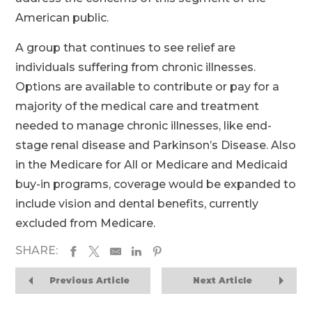
American public.
A group that continues to see relief are
individuals suffering from chronic illnesses.
Options are available to contribute or pay for a
majority of the medical care and treatment
needed to manage chronic illnesses, like end-
stage renal disease and Parkinson’s Disease. Also
in the Medicare for All or Medicare and Medicaid
buy-in programs, coverage would be expanded to
include vision and dental benefits, currently
excluded from Medicare.
SHARE:
Previous Article
Next Article