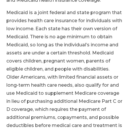
and Medicaid health insurance coverage.
Medicaid is a joint federal and state program that
provides health care insurance for individuals with
low income. Each state has their own version of
Medicaid. There is no age minimum to obtain
Medicaid, so long as the individual’s income and
assets are under a certain threshold. Medicaid
covers children, pregnant women, parents of
eligible children, and people with disabilities.
Older Americans, with limited financial assets or
long-term health care needs, also qualify for and
use Medicaid to supplement Medicare coverage
in lieu of purchasing additional Medicare Part C or
D coverage, which requires the payment of
additional premiums, copayments, and possible
deductibles before medical care and treatment is