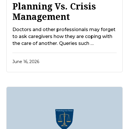
Planning Vs. Crisis
Management
Doctors and other professionals may forget
to ask caregivers how they are coping with
the care of another. Queries such …
June 16, 2026