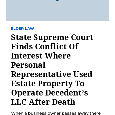
ELDER LAW
State Supreme Court
Finds Conflict Of
Interest Where
Personal
Representative Used
Estate Property To
Operate Decedent’s
LLC After Death
When a business owner passes away there