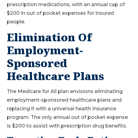
prescription medications, with an annual cap of
$200 in out of pocket expenses for insured
people.
Elimination Of
Employment-
Sponsored
Healthcare Plans
The Medicare for All plan envisions eliminating
employment-sponsored healthcare plans and
replacing it with a universal health insurance
program. The only annual out of pocket expense
is $200 to assist with prescription drug benefits.