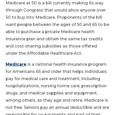
Medicare at 50 is a bill currently making its way
through Congress that would allow anyone over
50 to buy into Medicare. Proponents of the bill
want people between the ages of 50 and 65 to be
able to purchase a private Medicare health
insurance plan and obtain the same tax credits
and cost-sharing subsidies as those offered
under the Affordable Healthcare Act.
Medicare
is a national health insurance program
for Americans 65 and older that helps individuals
pay for medical care and treatment, including
hospitalizations, nursing home care, prescription
drugs, and medical supplies and equipment,
among others, as they age and retire. Medicare is
not free. Seniors pay an annual deductible and are
responsible for co-payments and part of their