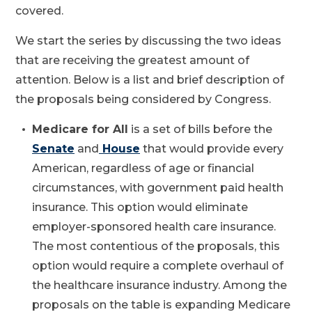
covered.
We start the series by discussing the two ideas
that are receiving the greatest amount of
attention. Below is a list and brief description of
the proposals being considered by Congress.
Medicare for All
is a set of bills before the
Senate
and
House
that would provide every
American, regardless of age or financial
circumstances, with government paid health
insurance. This option would eliminate
employer-sponsored health care insurance.
The most contentious of the proposals, this
option would require a complete overhaul of
the healthcare insurance industry. Among the
proposals on the table is expanding Medicare