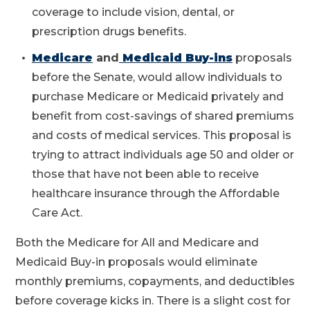
coverage to include vision, dental, or
prescription drugs benefits.
Medicare
and
Medicaid Buy-ins
proposals
before the Senate, would allow individuals to
purchase Medicare or Medicaid privately and
benefit from cost-savings of shared premiums
and costs of medical services. This proposal is
trying to attract individuals age 50 and older or
those that have not been able to receive
healthcare insurance through the Affordable
Care Act.
Both the Medicare for All and Medicare and
Medicaid Buy-in proposals would eliminate
monthly premiums, copayments, and deductibles
before coverage kicks in. There is a slight cost for