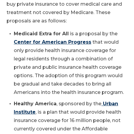
buy private insurance to cover medical care and
treatment not covered by Medicare. These
proposals are as follows:
Medicaid Extra for All
is a proposal by the
Center for American Progress
that would
only provide health insurance coverage for
legal residents through a combination of
private and public insurance health coverage
options. The adoption of this program would
be gradual and take decades to bring all
Americans into the health insurance program.
Healthy America
, sponsored by the
Urban
Institute
, is a plan that would provide health
insurance coverage for 16 million people, not
currently covered under the Affordable