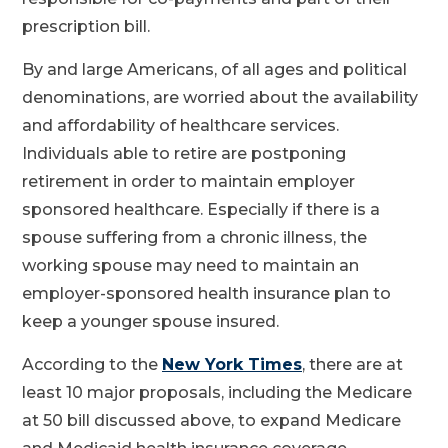
prescription bill.
By and large Americans, of all ages and political
denominations, are worried about the availability
and affordability of healthcare services.
Individuals able to retire are postponing
retirement in order to maintain employer
sponsored healthcare. Especially if there is a
spouse suffering from a chronic illness, the
working spouse may need to maintain an
employer-sponsored health insurance plan to
keep a younger spouse insured.
According to the
New York Times
, there are at
least 10 major proposals, including the Medicare
at 50 bill discussed above, to expand Medicare