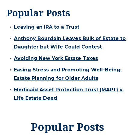
Popular Posts
Leaving an IRA to a Trust
Anthony Bourdain Leaves Bulk of Estate to
Daughter but Wife Could Contest
Avoiding New York Estate Taxes
Easing Stress and Promoting Well-Being:
Estate Planning for Older Adults
Medicaid Asset Protection Trust (MAPT) v.
Life Estate Deed
Popular Posts