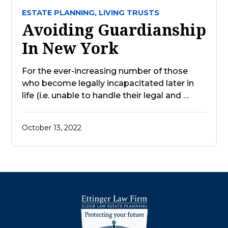
ESTATE PLANNING,
LIVING TRUSTS
Avoiding Guardianship
In New York
For the ever-increasing number of those
who become legally incapacitated later in
life (i.e. unable to handle their legal and …
October 13, 2022