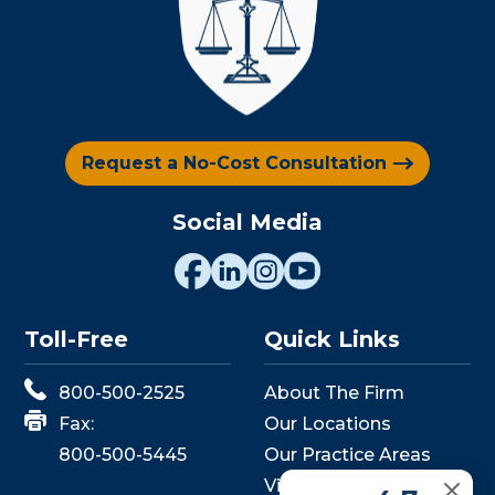
Request a No-Cost Consultation
Social Media
Toll-Free
Quick Links
800-500-2525
About The Firm
Fax:
Our Locations
800-500-5445
Our Practice Areas
View Events