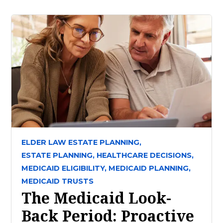
ELDER LAW ESTATE PLANNING,
ESTATE PLANNING,
HEALTHCARE DECISIONS,
MEDICAID ELIGIBILITY,
MEDICAID PLANNING,
MEDICAID TRUSTS
The Medicaid Look-
Back Period: Proactive