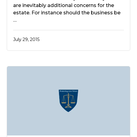
are inevitably additional concerns for the
estate. For instance should the business be
…
July 29, 2015