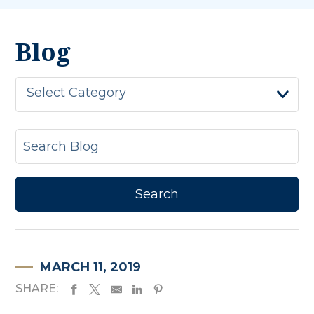
Blog
Select Category
MARCH 11, 2019
SHARE: