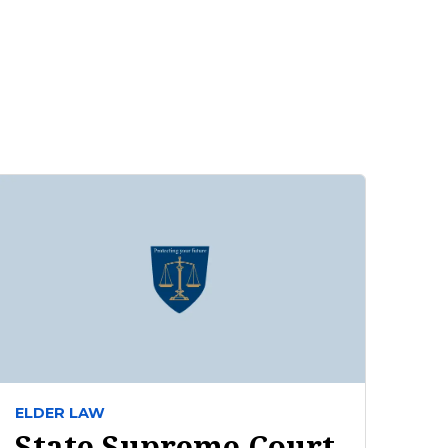
ELDER LAW
State Supreme Court