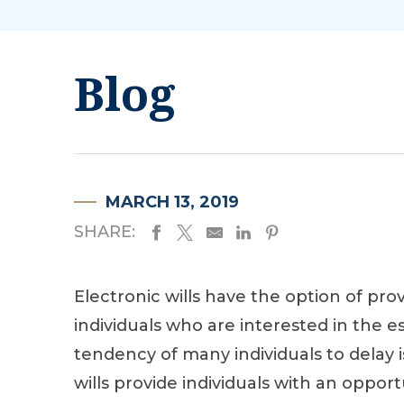
Blog
MARCH 13, 2019
SHARE:
Electronic wills have the option of prov
individuals who are interested in the 
tendency of many individuals to delay i
wills provide individuals with an oppor