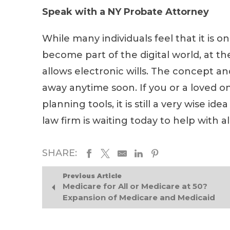
Speak with a NY Probate Attorney
While many individuals feel that it is o
become part of the digital world, at t
allows electronic wills. The concept and
away anytime soon. If you or a loved on
planning tools, it is still a very wise 
law firm is waiting today to help with 
SHARE:
Previous Article
Medicare for All or Medicare at 50?
Expansion of Medicare and Medicaid