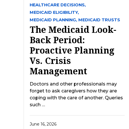
HEALTHCARE DECISIONS,
MEDICAID ELIGIBILITY,
MEDICAID PLANNING,
MEDICAID TRUSTS
The Medicaid Look-
Back Period:
Proactive Planning
Vs. Crisis
Management
Doctors and other professionals may
forget to ask caregivers how they are
coping with the care of another. Queries
such …
June 16, 2026