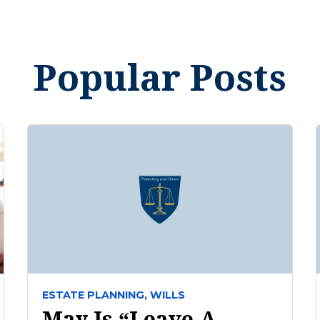
Popular Posts
ESTATE PLANNING,
WILLS
May Is “Leave A