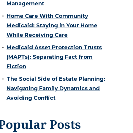
Management
Home Care With Community
Medicaid: Staying in Your Home
While Receiving Care
Medicaid Asset Protection Trusts
(MAPTs): Separating Fact from
Fiction
The Social Side of Estate Planning:
Navigating Family Dynamics and
Avoiding Conflict
Popular Posts