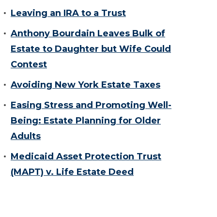
Leaving an IRA to a Trust
Anthony Bourdain Leaves Bulk of
Estate to Daughter but Wife Could
Contest
Avoiding New York Estate Taxes
Easing Stress and Promoting Well-
Being: Estate Planning for Older
Adults
Medicaid Asset Protection Trust
(MAPT) v. Life Estate Deed