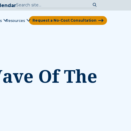
lendar
Request a No-Cost Consultation
s
Resources
View Map
Wave Of The