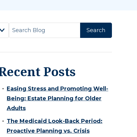
Recent Posts
Easing Stress and Promoting Well-
Being: Estate Planning for Older
Adults
The Medicaid Look-Back Period:
Proactive Planning vs. Crisis