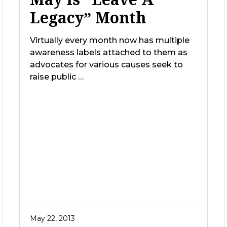
Legacy” Month
Virtually every month now has multiple
awareness labels attached to them as
advocates for various causes seek to
raise public …
May 22, 2013