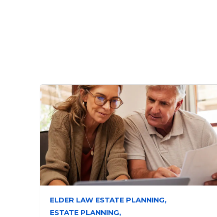
ELDER LAW ESTATE PLANNING,
ESTATE PLANNING,