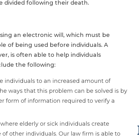
 divided following their death.
sing an electronic will, which must be
le of being used before individuals. A
r, is often able to help individuals
clude the following:
se individuals to an increased amount of
 the ways that this problem can be solved is by
er form of information required to verify a
here elderly or sick individuals create
of other individuals. Our law firm is able to