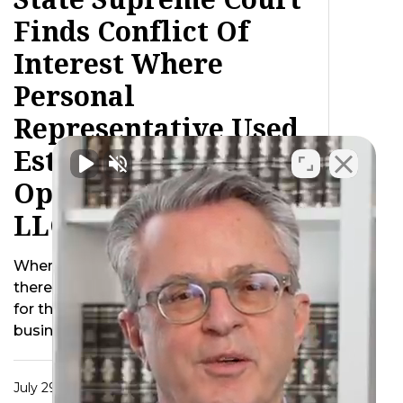
Finds Conflict Of
Interest Where
Personal
Representative Used
Estate Property To
Operate Decedent’s
LLC After Death
When a business owner passes away
there are inevitably additional concerns
for the estate. For instance should the
business be …
July 29, 2015