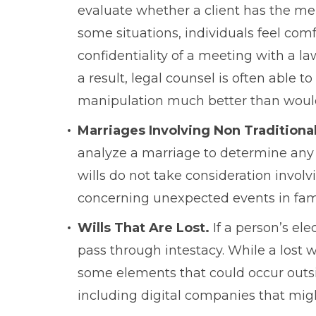
evaluate whether a client has the men
some situations, individuals feel comf
confidentiality of a meeting with a l
a result, legal counsel is often able t
manipulation much better than would 
Marriages Involving Non Traditiona
analyze a marriage to determine any p
wills do not take consideration invol
concerning unexpected events in fami
Wills That Are Lost.
If a person’s ele
pass through intestacy. While a lost wil
some elements that could occur outside
including digital companies that migh