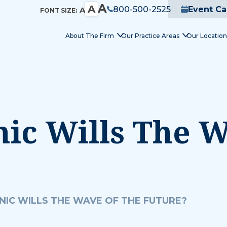
A
A
800-500-2525
Event Ca
A
FONT SIZE:
About The Firm
Our Practice Areas
Our Location
nic Wills The 
NIC WILLS THE WAVE OF THE FUTURE?