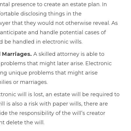
tal presence to create an estate plan. In
ortable disclosing things in the
awyer that they would not otherwise reveal. As
o anticipate and handle potential cases of
be handled in electronic wills.
l Marriages.
A skilled attorney is able to
roblems that might later arise. Electronic
ving unique problems that might arise
lies or marriages.
ctronic will is lost, an estate will be required to
l is also a risk with paper wills, there are
 the responsibility of the will’s creator
t delete the will.