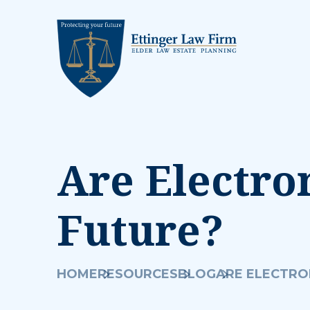
Are Electro
Future?
HOME
RESOURCES
BLOG
ARE ELECTRO