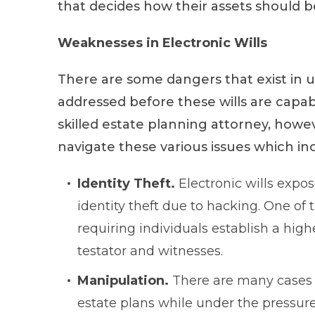
that decides how their assets should be
Weaknesses in Electronic Wills
There are some dangers that exist in u
addressed before these wills are capab
skilled estate planning attorney, howeve
navigate these various issues which in
Identity Theft.
Electronic wills expo
identity theft due to hacking. One of
requiring individuals establish a high
testator and witnesses.
Manipulation.
There are many cases w
estate plans while under the pressure 