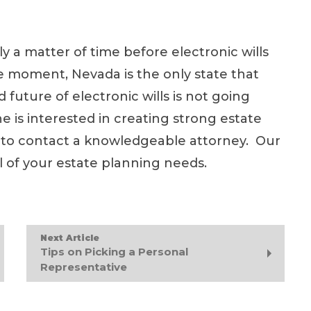
nly a matter of time before electronic wills
he moment, Nevada is the only state that
 future of electronic wills is not going
e is interested in creating strong estate
idea to contact a knowledgeable attorney. Our
all of your estate planning needs.
Next Article
Tips on Picking a Personal
Representative