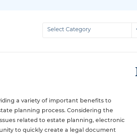
Select Category
iding a variety of important benefits to
estate planning process. Considering the
ssues related to estate planning, electronic
tunity to quickly create a legal document