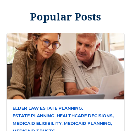
Popular Posts
ELDER LAW ESTATE PLANNING,
ESTATE PLANNING,
HEALTHCARE DECISIONS,
MEDICAID ELIGIBILITY,
MEDICAID PLANNING,