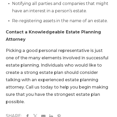
Notifying all parties and companies that might
have an interest in a person’s estate.
Re-registering assets in the name of an estate.
Contact a Knowledgeable Estate Planning
Attorney
Picking a good personal representative is just
one of the many elements involved in successful
estate planning. Individuals who would like to
create a strong estate plan should consider
talking with an experienced estate planning
attorney. Call us today to help you begin making
sure that you have the strongest estate plan
possible.
SHARE: