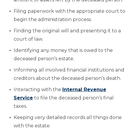
Filing paperwork with the appropriate court to
begin the administration process.
Finding the original will and presenting it to a
court of law.
Identifying any money that is owed to the
deceased person’s estate.
Informing all involved financial institutions and
creditors about the deceased person’s death.
Interacting with the
Internal Revenue
Service
to file the deceased person’s final
taxes.
Keeping very detailed records all things done
with the estate.