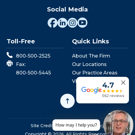
Social Media
Toll-Free
Quick Links
800-500-2525
About The Firm
Fax:
Our Locations
800-500-5445
Our Practice Areas
View Events
4.7
562 reviews
How may I help you?
Site Credits
Sitemap
Privacy Policy
Copyright © 2026. All Rights Reserved.