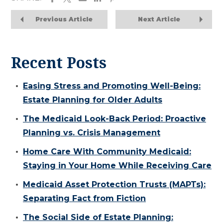
Previous Article
Next Article
Recent Posts
Easing Stress and Promoting Well-Being:
Estate Planning for Older Adults
The Medicaid Look-Back Period: Proactive
Planning vs. Crisis Management
Home Care With Community Medicaid:
Staying in Your Home While Receiving Care
Medicaid Asset Protection Trusts (MAPTs):
Separating Fact from Fiction
The Social Side of Estate Planning: