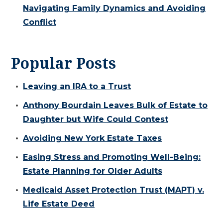
Navigating Family Dynamics and Avoiding
Conflict
Popular Posts
Leaving an IRA to a Trust
Anthony Bourdain Leaves Bulk of Estate to
Daughter but Wife Could Contest
Avoiding New York Estate Taxes
Easing Stress and Promoting Well-Being:
Estate Planning for Older Adults
Medicaid Asset Protection Trust (MAPT) v.
Life Estate Deed