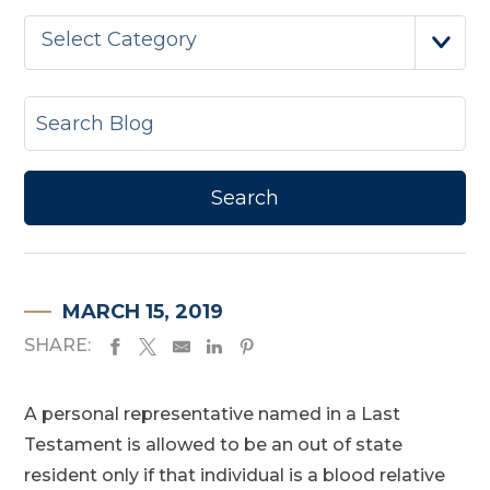
Select Category
MARCH 15, 2019
SHARE:
A personal representative named in a Last
Testament is allowed to be an out of state
resident only if that individual is a blood relative