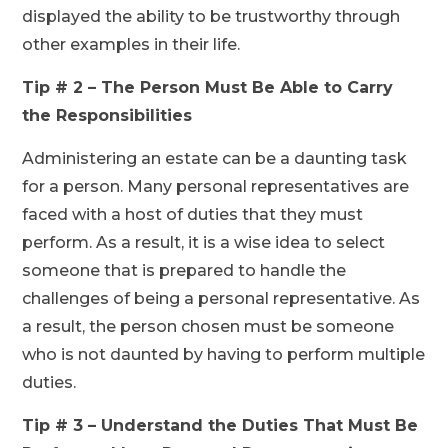
displayed the ability to be trustworthy through
other examples in their life.
Tip # 2 – The Person Must Be Able to Carry
the Responsibilities
Administering an estate can be a daunting task
for a person. Many personal representatives are
faced with a host of duties that they must
perform. As a result, it is a wise idea to select
someone that is prepared to handle the
challenges of being a personal representative. As
a result, the person chosen must be someone
who is not daunted by having to perform multiple
duties.
Tip # 3 – Understand the Duties That Must Be