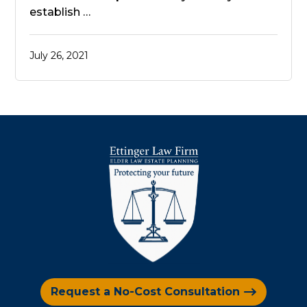
establish …
July 26, 2021
Request a No-Cost Consultation