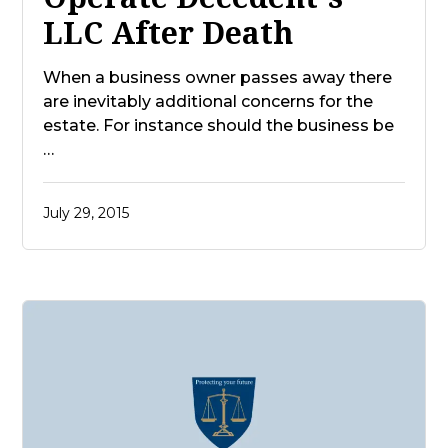
LLC After Death
When a business owner passes away there
are inevitably additional concerns for the
estate. For instance should the business be
…
July 29, 2015