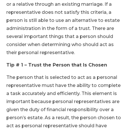
or a relative through an existing marriage. If a
representative does not satisfy this criteria, a
person is still able to use an alternative to estate
administration in the form of a trust. There are
several important things that a person should
consider when determining who should act as
their personal representative.
Tip # 1 – Trust the Person that Is Chosen
The person that is selected to act as a personal
representative must have the ability to complete
a task accurately and efficiently. This element is
important because personal representatives are
given the duty of financial responsibility over a
person’s estate. As a result, the person chosen to
act as personal representative should have