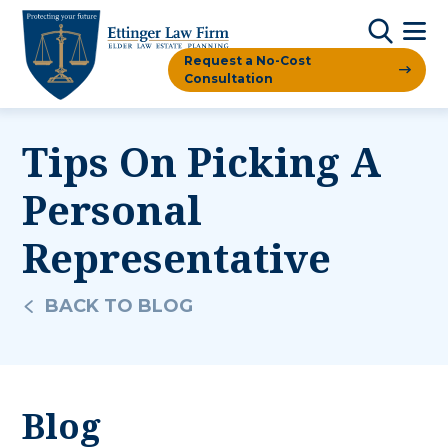
Request a No-Cost
Consultation
Tips On Picking A
Personal
Representative
BACK TO BLOG
Blog