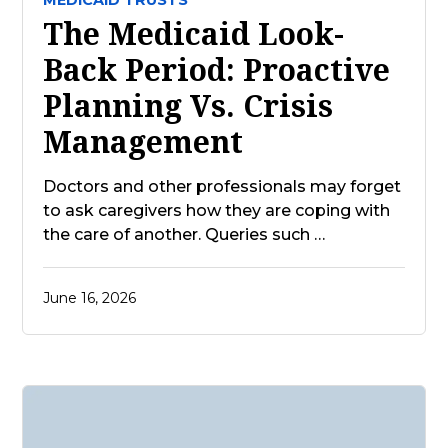
MEDICAID TRUSTS
The Medicaid Look-
Back Period: Proactive
Planning Vs. Crisis
Management
Doctors and other professionals may forget
to ask caregivers how they are coping with
the care of another. Queries such …
June 16, 2026