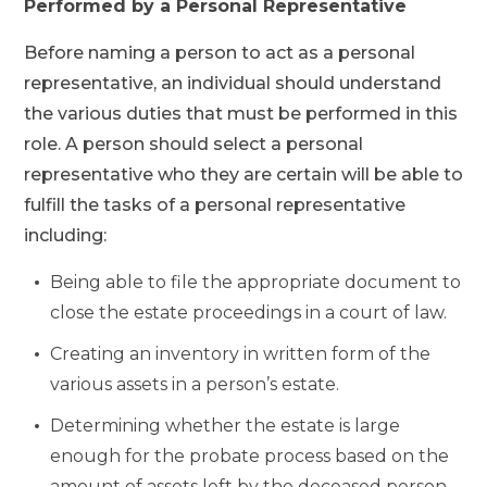
Performed by a Personal Representative
Before naming a person to act as a personal
representative, an individual should understand
the various duties that must be performed in this
role. A person should select a personal
representative who they are certain will be able to
fulfill the tasks of a personal representative
including:
Being able to file the appropriate document to
close the estate proceedings in a court of law.
Creating an inventory in written form of the
various assets in a person’s estate.
Determining whether the estate is large
enough for the probate process based on the
amount of assets left by the deceased person.