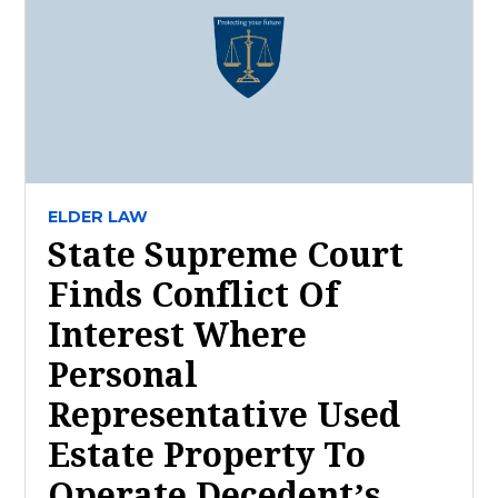
ELDER LAW
State Supreme Court
Finds Conflict Of
Interest Where
Personal
Representative Used
Estate Property To
Operate Decedent’s