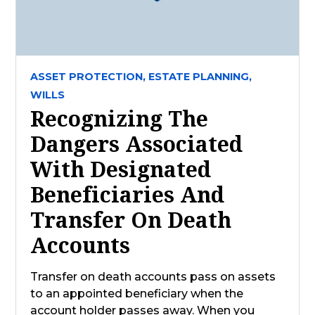
ASSET PROTECTION,
ESTATE PLANNING,
WILLS
Recognizing The
Dangers Associated
With Designated
Beneficiaries And
Transfer On Death
Accounts
Transfer on death accounts pass on assets
to an appointed beneficiary when the
account holder passes away. When you